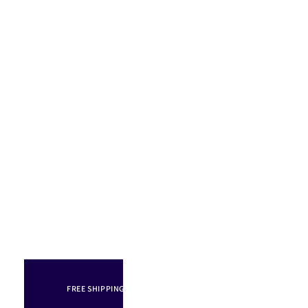
FREE SHIPPING IN AUSTRALIA