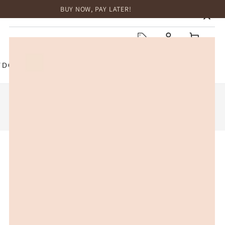
BUY NOW, PAY LATER!
HOME
Log
Cart
in
TDOOR
TOP BRANDS
SALE
2
3
4