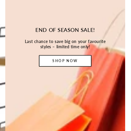
END OF SEASON SALE!
Last chance to save big on your favourite
styles – limited time only!
SHOP NOW