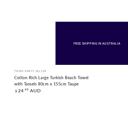
FREE SHIPPING IN AUSTRALIA
Cotton
Vendor:
THIRD-PARTY SELLER
Rich
Cotton Rich Large Turkish Beach Towel
Large
with Tassels 80cm x 155cm Taupe
Regular
.95
24
AUD
$
Turkish
price
Beach
Towel
with
Tassels