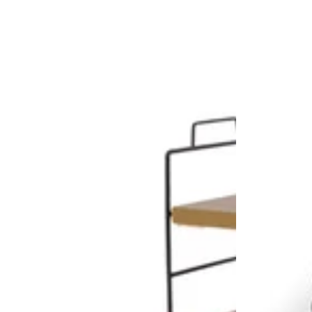
80cm
x
155cm
Taupe