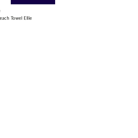
R
ach Towel Ellie