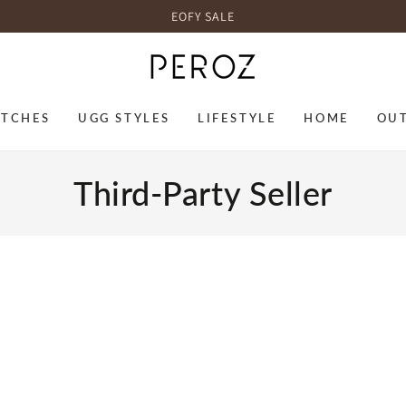
EOFY SALE
TCHES
UGG STYLES
LIFESTYLE
HOME
OU
Collection:
Third-Party Seller