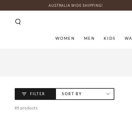
SKIP TO
AUSTRALIA WIDE SHIPPING!
CONTENT
WOMEN
MEN
KIDS
WA
FILTER
SORT BY
89 products