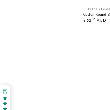
Cotton
Vendor:
THIRD-PARTY SELLE
Round
Cotton Round Be
Regular
Beach
.95
62
AUD
$
price
Towel
Ellie