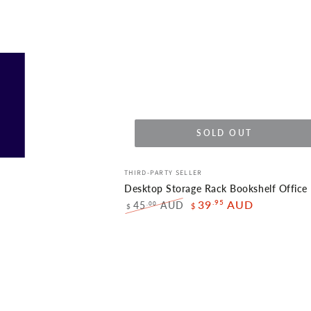
SOLD OUT
Desktop
Vendor:
THIRD-PARTY SELLER
Storage
Desktop Storage Rack Bookshelf Office
Rack
.95
39
AUD
45
AUD
.00
$
$
Regular
Sale
Bookshelf
price
price
Office