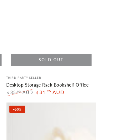
SOLD OUT
Desktop
Vendor:
THIRD-PARTY SELLER
Storage
Desktop Storage Rack Bookshelf Office
Rack
.95
31
AUD
35
AUD
.00
$
$
Regular
Sale
Bookshelf
price
price
Office
–60%