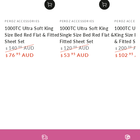
Vendor:
Vendor:
Vendor:
PEROZ ACCESSORIES
PEROZ ACCESSORIES
PEROZ ACCESS
1000TC Ultra Soft King
1000TC Ultra Soft King
1000TC Ultr
Size Bed Red Flat & Fitted
Single Size Bed Red Flat &
King Size B
Sheet Set
Fitted Sheet Set
& Fitted She
140
AUD
120
AUD
200
A
.00
.00
.00
$
$
$
Regular
Sale
Regular
Sale
Regular
.95
.95
.95
76
AUD
53
AUD
102
A
$
$
$
price
price
price
price
price