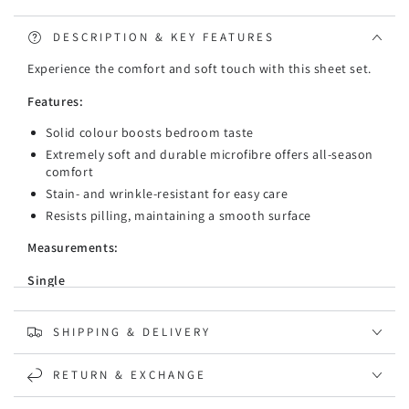
&amp;
&amp;
Fitted
Fitted
DESCRIPTION & KEY FEATURES
Sheet
Sheet
Experience the comfort and soft touch with this sheet set.
Set
Set
Features:
Solid colour boosts bedroom taste
Extremely soft and durable microfibre offers all-season
comfort
Stain- and wrinkle-resistant for easy care
Resists pilling, maintaining a smooth surface
Measurements:
Single
1 Flat sheet: 180cm x 260cm
SHIPPING & DELIVERY
1 Fitted sheet: 91cm x 193cm x 36cm
1 Pillowcase: 48cm x 73cm
RETURN & EXCHANGE
King Single