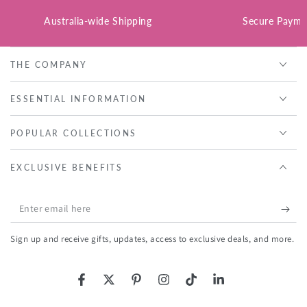
Australia-wide Shipping
Secure Payme
THE COMPANY
ESSENTIAL INFORMATION
POPULAR COLLECTIONS
EXCLUSIVE BENEFITS
Enter
email
Sign up and receive gifts, updates, access to exclusive deals, and more.
here
Facebook
Twitter
Pinterest
Instagram
TikTok
LinkedIn