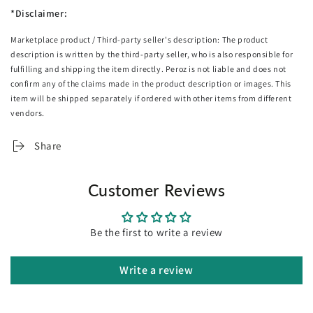
1 Flat sheet: 200cm x 270cm
*Disclaimer:
1 Fitted sheet: 107cm x 203cm x 36cm
Marketplace product / Third-party seller's description: The product
1 Pillowcase: 48cm x 73cm
description is written by the third-party seller, who is also responsible for
Double
fulfilling and shipping the item directly. Peroz is not liable and does not
confirm any of the claims made in the product description or images. This
1 Flat sheet: 230cm x 255cm
item will be shipped separately if ordered with other items from different
1 Fitted sheet: 137cm x 193cm x 36cm
vendors.
2 Pillowcases: 48cm x 73cm
Share
Queen
1 Flat sheet: 245cm x 260cm
1 Fitted sheet: 153cm x 203cm x 36cm
Customer Reviews
2 Pillowcases: 48cm x 73cm
King
Be the first to write a review
1 Flat sheet: 275cm x 260cm
1 Fitted sheet: 183cm x 203cm x 36cm
Write a review
2 Pillowcases: 48cm x 73cm
Super King