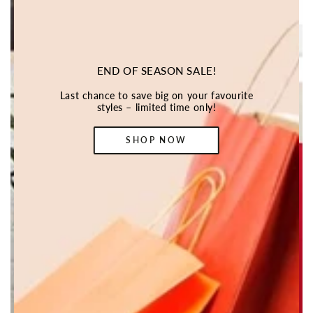
END OF SEASON SALE!
Last chance to save big on your favourite
styles – limited time only!
SHOP NOW