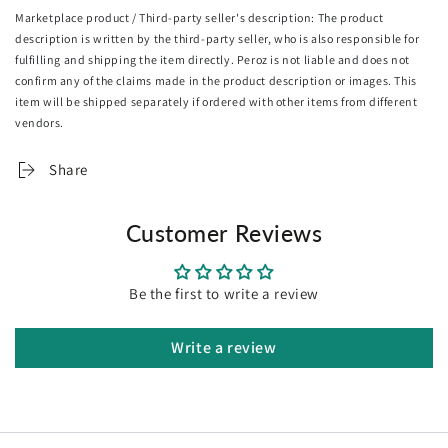
5. Proudly hand framed in Melbourne
Marketplace product / Third-party seller's description: The product
6. Hanging wire pre-installed, arrive ready to hang
description is written by the third-party seller, who is also responsible for
fulfilling and shipping the item directly. Peroz is not liable and does not
Returns & exchanges
confirm any of the claims made in the product description or images. This
Because all of our artworks are made to orders, We can't
item will be shipped separately if ordered with other items from different
accept returns unless they arrive damaged or defective
vendors.
Share
Customer Reviews
Be the first to write a review
Write a review