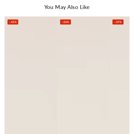
You May Also Like
–43%
–36%
–19%