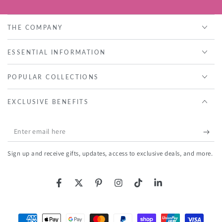
THE COMPANY
ESSENTIAL INFORMATION
POPULAR COLLECTIONS
EXCLUSIVE BENEFITS
Enter
email
Sign up and receive gifts, updates, access to exclusive deals, and more.
here
Facebook
Twitter
Pinterest
Instagram
TikTok
LinkedIn
Payment