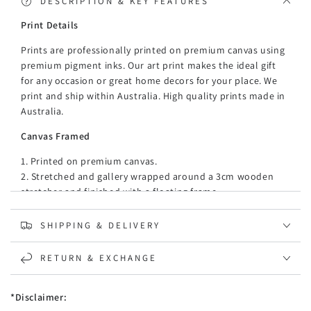
Canvas
Canvas
DESCRIPTION & KEY FEATURES
Print Details
Prints are professionally printed on premium canvas using
premium pigment inks. Our art print makes the ideal gift
for any occasion or great home decors for your place. We
print and ship within Australia. High quality prints made in
Australia.
Canvas Framed
1. Printed on premium canvas.
2. Stretched and gallery wrapped around a 3cm wooden
stretcher and finished with a floating frame.
3. There is a gap of about 5 mm between the frame and
print, which creates the floating effect and literally makes
SHIPPING & DELIVERY
the canvas print stand out even more.
4. 35mm thickness floating mouldings, made of recycled,
RETURN & EXCHANGE
strong, and moisture-proof PE material (PE material is
light, versatile synthetic resin made from the
*Disclaimer:
polymerization of ethylene.)