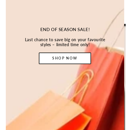
END OF SEASON SALE!
Last chance to save big on your favourite
styles – limited time only!
SHOP NOW