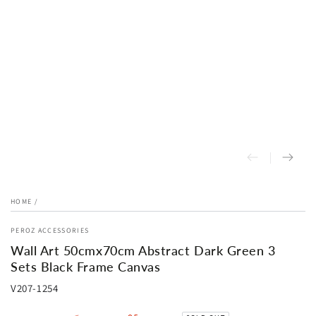
HOME
/
PEROZ ACCESSORIES
Wall Art 50cmx70cm Abstract Dark Green 3
Sets Black Frame Canvas
V207-1254