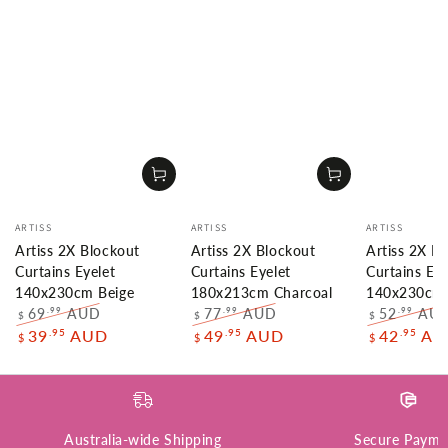
Vendor:
Vendor:
Vendor:
ARTISS
ARTISS
ARTISS
Artiss 2X Blockout
Artiss 2X Blockout
Artiss 2X B
Curtains Eyelet
Curtains Eyelet
Curtains Eye
140x230cm Beige
180x213cm Charcoal
140x230cm 
69
AUD
77
AUD
52
AU
.99
.99
.99
$
$
$
Regular
Sale
Regular
Sale
Regular
.95
.95
.95
39
AUD
49
AUD
42
AU
$
$
$
price
price
price
price
price
Australia-wide Shipping
Secure Payme