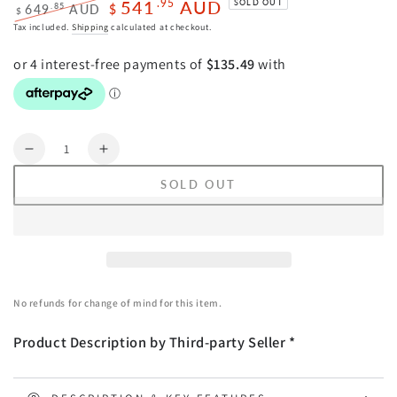
541
AUD
.95
SOLD OUT
.85
649
AUD
$
$
Regular
Sale
Tax included.
Shipping
calculated at checkout.
price
price
Quantity
Decrease
Increase
quantity
quantity
SOLD OUT
for
for
Wall
Wall
Art
Art
50cmx70cm
50cmx70cm
Abstract
Abstract
Dark
Dark
No refunds for change of mind for this item.
Green
Green
3
3
Product Description by Third-party Seller *
Sets
Sets
Black
Black
Frame
Frame