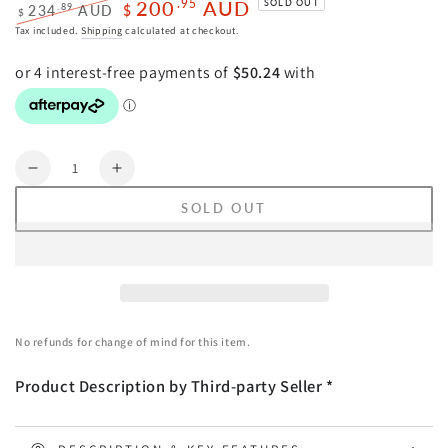
200
AUD
.95
SOLD OUT
.89
234
AUD
$
$
Regular
Sale
Tax included.
Shipping
calculated at checkout.
price
price
Quantity
Decrease
Increase
quantity
quantity
SOLD OUT
for
for
Wall
Wall
Art
Art
50cmx70cm
50cmx70cm
Versus
Versus
Medici
Medici
No refunds for change of mind for this item.
Black
Black
Frame
Frame
Product Description by Third-party Seller *
Canvas
Canvas