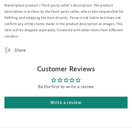
5. Proudly hand framed in Melbourne
Marketplace product / Third-party seller's description: The product
6. Hanging wire pre-installed, arrive ready to hang
description is written by the third-party seller, who is also responsible for
fulfilling and shipping the item directly. Peroz is not liable and does not
Returns & exchanges
confirm any of the claims made in the product description or images. This
Because all of our artworks are made to orders, We can't
item will be shipped separately if ordered with other items from different
accept returns unless they arrive damaged or defective
vendors.
Share
Customer Reviews
Be the first to write a review
Write a review