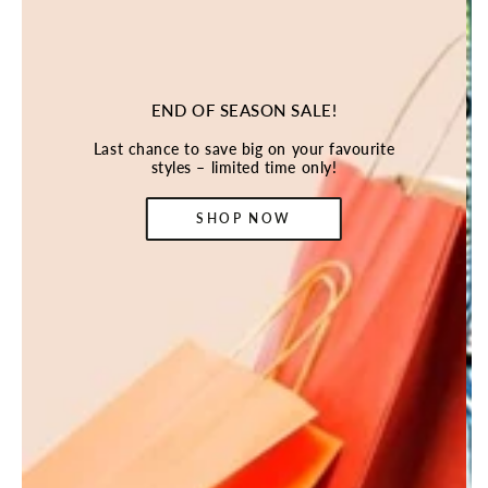
END OF SEASON SALE!
Last chance to save big on your favourite
styles – limited time only!
SHOP NOW