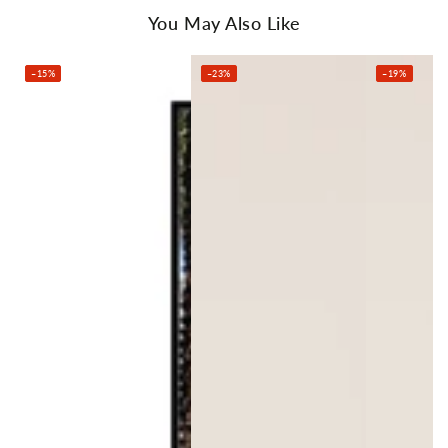
You May Also Like
–15%
–23%
–19%