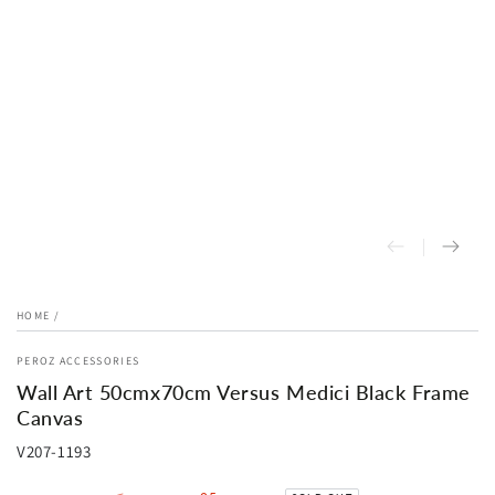
HOME
/
PEROZ ACCESSORIES
Wall Art 50cmx70cm Versus Medici Black Frame
Canvas
V207-1193