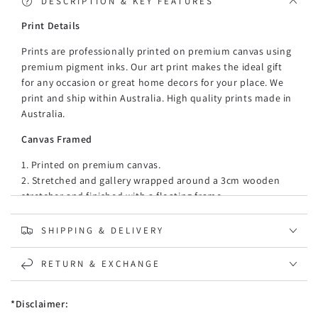
DESCRIPTION & KEY FEATURES
Print Details
Prints are professionally printed on premium canvas using
premium pigment inks. Our art print makes the ideal gift
for any occasion or great home decors for your place. We
print and ship within Australia. High quality prints made in
Australia.
Canvas Framed
1. Printed on premium canvas.
2. Stretched and gallery wrapped around a 3cm wooden
stretcher and finished with a floating frame.
3. There is a gap of about 5 mm between the frame and
print, which creates the floating effect and literally makes
SHIPPING & DELIVERY
the canvas print stand out even more.
4. 35mm thickness floating mouldings, made of recycled,
RETURN & EXCHANGE
strong, and moisture-proof PE material (PE material is
light, versatile synthetic resin made from the
*Disclaimer:
polymerization of ethylene.)