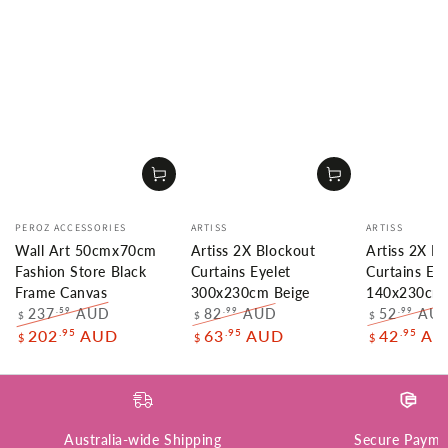
Vendor:
Vendor:
Vendor:
PEROZ ACCESSORIES
ARTISS
ARTISS
Wall Art 50cmx70cm
Artiss 2X Blockout
Artiss 2X B
Fashion Store Black
Curtains Eyelet
Curtains Eye
Frame Canvas
300x230cm Beige
140x230cm 
237
AUD
82
AUD
52
AU
.59
.99
.99
$
$
$
Regular
Sale
Regular
Sale
Regular
.95
.95
.95
202
AUD
63
AUD
42
AU
$
$
$
price
price
price
price
price
Australia-wide Shipping
Secure Payme