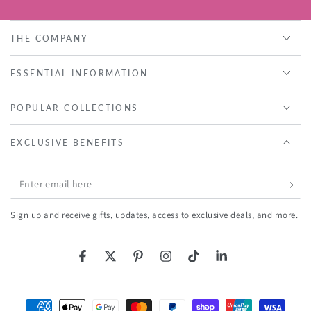
THE COMPANY
ESSENTIAL INFORMATION
POPULAR COLLECTIONS
EXCLUSIVE BENEFITS
Enter
email
Sign up and receive gifts, updates, access to exclusive deals, and more.
here
Facebook
Twitter
Pinterest
Instagram
TikTok
LinkedIn
Payment