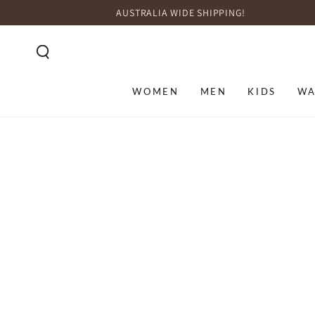
SKIP TO
AUSTRALIA WIDE SHIPPING!
CONTENT
WOMEN
MEN
KIDS
WA
SKIP TO PRODUCT
INFORMATION