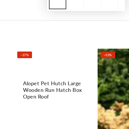
–37%
–33%
Alopet Pet Hutch Large
Wooden Run Hatch Box
Open Roof