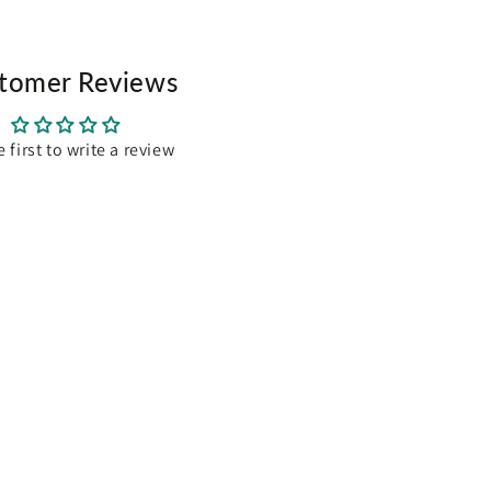
bottom
closed
tomer Reviews
 around easily
n, hens, rabbit, guinea pig and ferrets
e first to write a review
d mesh wire
m(H)
30cm(H)