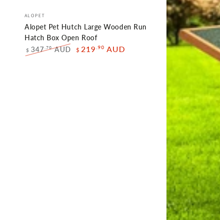
Alopet
Vendor:
ALOPET
Pet
Alopet Pet Hutch Large Wooden Run
Hutch
Hatch Box Open Roof
.90
219
AUD
347
AUD
.70
$
Large
$
Regular
Sale
Wooden
price
price
Run
Hatch
Box
Open
Roof