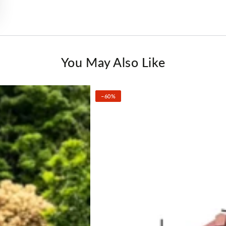
You May Also Like
–60%