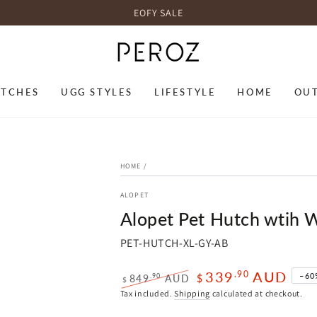
EOFY SALE
TCHES
UGG STYLES
LIFESTYLE
HOME
OU
HOME
/
ALOPET
Alopet Pet Hutch wtih
PET-HUTCH-XL-GY-AB
339
AUD
.90
–60
.90
849
AUD
$
$
Regular
Sale
Tax included.
Shipping
calculated at checkout.
price
price