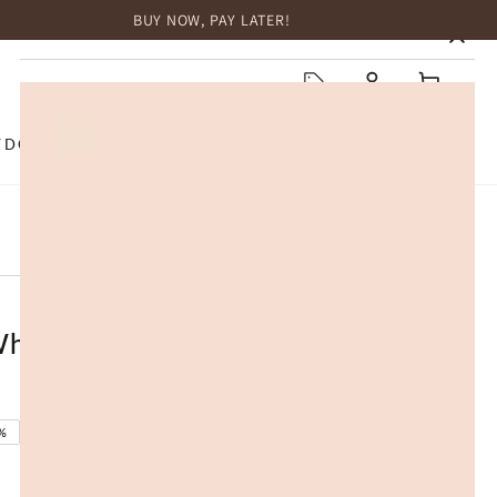
BUY NOW, PAY LATER!
HOME
Log
Cart
in
TDOOR
TOP BRANDS
SALE
 Wheels Wooden 225 x 80 x 105cm
%