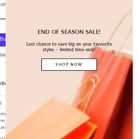
ADD TO CART
END OF SEASON SALE!
Last chance to save big on your favourite
styles – limited time only!
More payment options
SHOP NOW
ller *
S
xtensive pet hutch is perfect for keeping your bunnies,
Designed with solid Fir wood and wire mesh all around,
ators and able to play in an enclosed safe area.
 extra open resting area and is big enough for up to 3