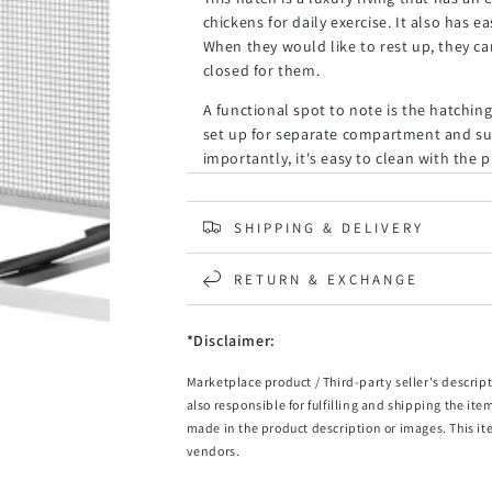
chickens for daily exercise. It also has 
When they would like to rest up, they ca
closed for them.
A functional spot to note is the hatchin
set up for separate compartment and sui
importantly, it's easy to clean with the 
room. Nothing is more important than gi
Get Alopet Pet Hutch for a complete pro
SHIPPING & DELIVERY
it!
RETURN & EXCHANGE
Features:
Fir wood construction
*Disclaimer:
Wooden roof
Galvanised mesh wire
Marketplace product / Third-party seller's descript
Sheltered resting and sleeping area
also responsible for fulfilling and shipping the ite
Spacious ground level living area
made in the product description or images. This it
Upper enclosed bedroom
vendors.
Easy to clean hatching box