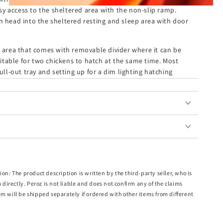
easy access to the sheltered area with the non-slip ramp.
n head into the sheltered resting and sleep area with door
g area that comes with removable divider where it can be
table for two chickens to hatch at the same time. Most
pull-out tray and setting up for a dim lighting hatching
ving a clean and safe environment for your pets.
tection from pests and predators. They'll absolutely love
ion: The product description is written by the third-party seller, who is
m directly. Peroz is not liable and does not confirm any of the claims
em will be shipped separately if ordered with other items from different