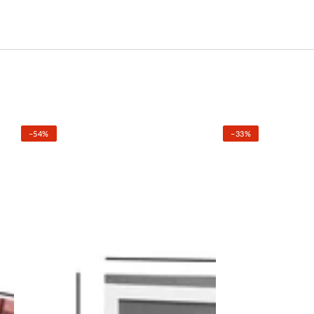
–54%
–33%