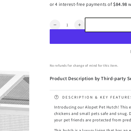
Quantity
Decrease
Increase
quantity
quantity
for
for
Alopet
Alopet
Pet
Pet
Hutch
Hutch
wtih
wtih
No refunds for change of mind for this item.
Wheels
Wheels
Wooden
Wooden
Product Description by Third-party Se
225
225
x
x
80
80
DESCRIPTION & KEY FEATURE
x
x
105cm
105cm
Introducing our Alopet Pet Hutch! This e
chickens and small pets safe and snug. 
your pet friends are protected from pred
This hutch is a luxury living that has an