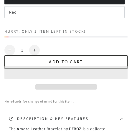
Variant
sold
out
Red
or
Variant
unavailable
sold
out
or
unavailable
HURRY, ONLY 1 ITEM LEFT IN STOCK!
Quantity
Decrease
Increase
quantity
quantity
ADD TO CART
for
for
Peroz
Peroz
Amore
Amore
Women&#39;s
Women&#39;s
Leather
Leather
Bracelet
Bracelet
No refunds for change of mind for this item.
-
-
18K
18K
Real
Real
DESCRIPTION & KEY FEATURES
Gold
Gold
The
Amore
Leather Bracelet by
PEROZ
is a delicate