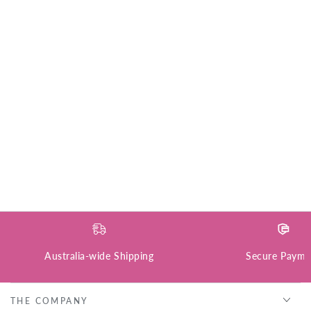
Australia-wide Shipping
Secure Payme
THE COMPANY