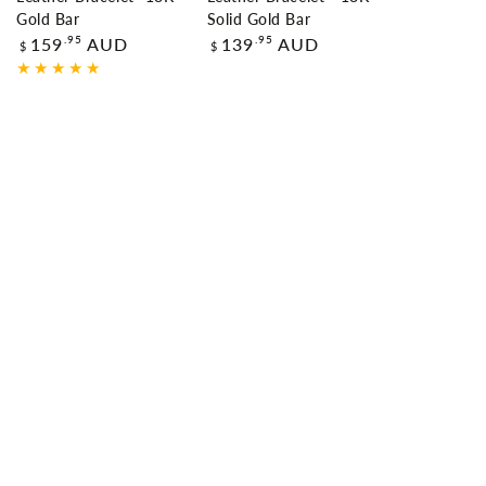
Gold Bar
Solid Gold Bar
Regular
Regular
.95
.95
159
AUD
139
AUD
$
$
price
price