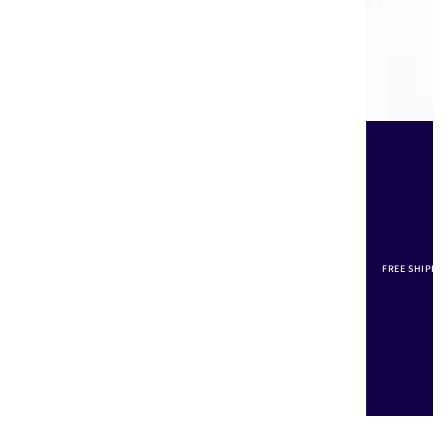
FREE SHIPPI