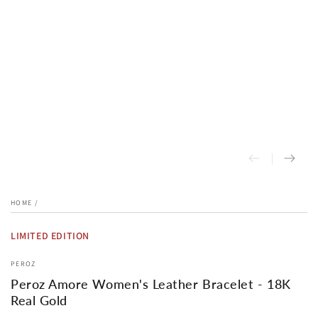
HOME
/
LIMITED EDITION
PEROZ
Peroz Amore Women's Leather Bracelet - 18K
Real Gold