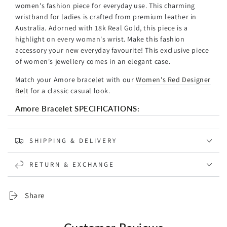
women's fashion piece for everyday use. This charming
wristband for ladies is crafted from premium leather in
Australia. Adorned with 18k Real Gold, this piece is a
highlight on every woman's wrist. Make this fashion
accessory your new everyday favourite! This exclusive piece
of women's jewellery comes in an elegant case.
Match your Amore bracelet with our
Women's Red Designer
Belt
for a classic casual look.
Amore Bracelet SPECIFICATIONS:
Base Material: Genuine Leather Strap
Clasp Material: 18k Gold Plated
SHIPPING & DELIVERY
18K Solid Gold Stud
Width: 8mm
RETURN & EXCHANGE
Colour: Black & Red Leather
Designed and Handcrafted in Australia
Share
*As the leather is a natural product, its colour may vary
from the picture. Each piece of jewellery is therefore