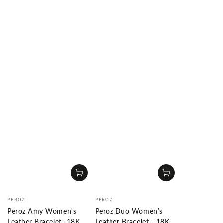
Vendor:
Vendor:
PEROZ
PEROZ
Peroz Amy Women's
Peroz Duo Women’s
Leather Bracelet -18K
Leather Bracelet - 18K