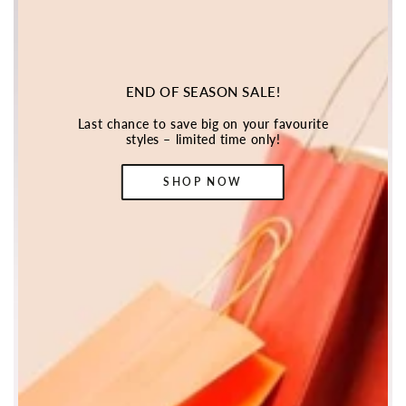
END OF SEASON SALE!
Last chance to save big on your favourite
styles – limited time only!
SHOP NOW