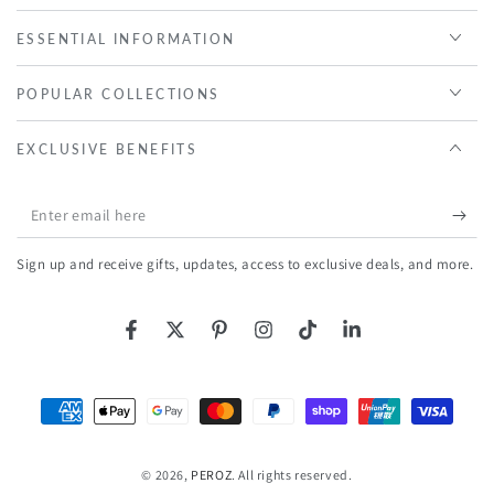
ESSENTIAL INFORMATION
POPULAR COLLECTIONS
EXCLUSIVE BENEFITS
Enter
email
Sign up and receive gifts, updates, access to exclusive deals, and more.
here
Facebook
Twitter
Pinterest
Instagram
TikTok
LinkedIn
Payment
methods
© 2026,
PEROZ
. All rights reserved.