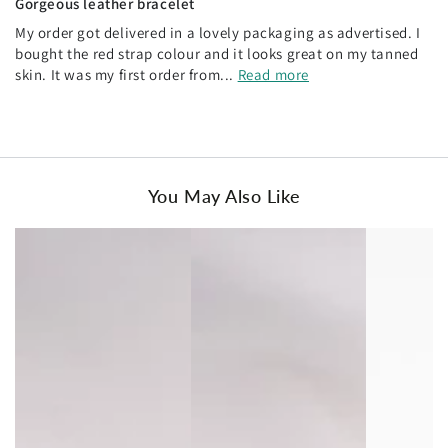
Gorgeous leather bracelet
My order got delivered in a lovely packaging as advertised. I
bought the red strap colour and it looks great on my tanned
skin. It was my first order from...
Read more
You May Also Like