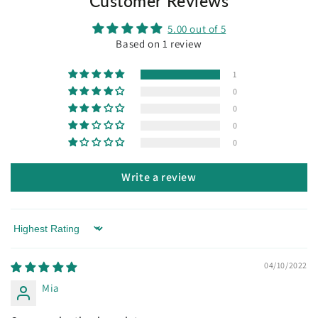
Customer Reviews
individual and gets personal patina over time.
5.00 out of 5
* Unless faulty, this item cannot be exchanged or
Based on 1 review
refunded.
1
0
0
0
0
Write a review
Sort by
04/10/2022
Mia