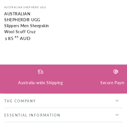
Vendor:
AUSTRALIAN SHEPHERD UGG
AUSTRALIAN
SHEPHERD® UGG
Slippers Men Sheepskin
Wool Scuff Cruz
Regular
.95
85
AUD
$
price
Australia-wide Shipping
Secure Payme
THE COMPANY
ESSENTIAL INFORMATION