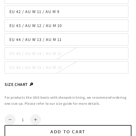
unavailable
sold
out
EU 42 / AU W 11 / AU M 9
or
Variant
unavailable
sold
out
EU 43 / AU W 12 / AU M 10
or
Variant
unavailable
sold
out
EU 44 / AU W 13 / AU M 11
or
Variant
unavailable
sold
out
EU 45 / AU W 14 / AU M 12
or
Variant
unavailable
sold
out
EU 46 / AU W 15 / AU M 13
or
Variant
unavailable
sold
out
or
SIZE CHART 🔎
unavailable
For products like UGG boots with sheepskin lining, we recommend ordering
one size up. Please refer to our size guide for more details.
Quantity
Decrease
Increase
quantity
quantity
ADD TO CART
for
for