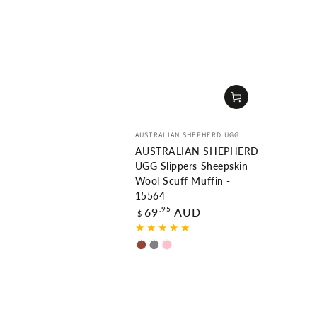
Vendor:
AUSTRALIAN SHEPHERD UGG
AUSTRALIAN SHEPHERD
UGG Slippers Sheepskin
Wool Scuff Muffin -
15564
Regular
.95
69
AUD
$
price
Chestnut
Grey
Pink