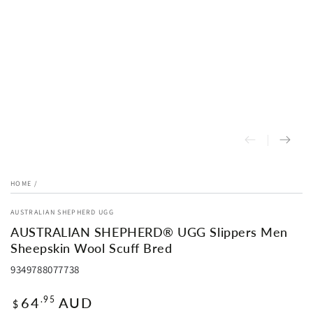
HOME
/
AUSTRALIAN SHEPHERD UGG
AUSTRALIAN SHEPHERD® UGG Slippers Men
Sheepskin Wool Scuff Bred
9349788077738
Regular
64
AUD
.95
$