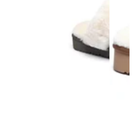
AU Ladies 11 / AU Men 9 / EU 42
/ 27.5cm
AU Ladies 12 / AU Men 10 / EU 43 / 28cm
AU Ladies 13 / AU Men 11 / EU 44
/ 28.5cm
AU Ladies 14 / AU Men 12 / EU 45
/ 29cm
AU Ladies 15 / AU Men 13 / EU 46 / 29.5cm