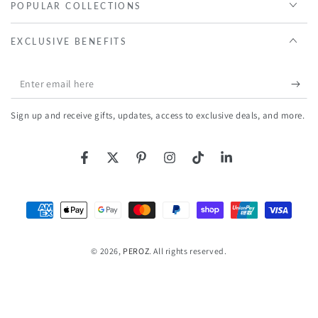
POPULAR COLLECTIONS
EXCLUSIVE BENEFITS
Enter
email
Sign up and receive gifts, updates, access to exclusive deals, and more.
here
Facebook
Twitter
Pinterest
Instagram
TikTok
LinkedIn
Payment
methods
© 2026,
PEROZ
. All rights reserved.