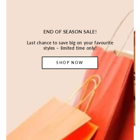
END OF SEASON SALE!
Last chance to save big on your favourite
styles – limited time only!
SHOP NOW