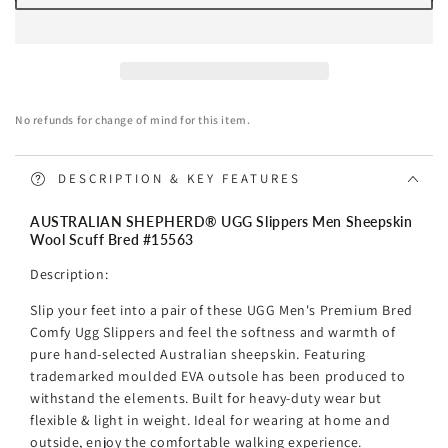
AUSTRALIAN
AUSTRALIAN
SHEPHERD®
SHEPHERD®
UGG
UGG
Slippers
Slippers
Men
Men
No refunds for change of mind for this item.
Sheepskin
Sheepskin
Wool
Wool
Scuff
Scuff
DESCRIPTION & KEY FEATURES
Bred
Bred
AUSTRALIAN SHEPHERD® UGG Slippers Men Sheepskin
Wool Scuff Bred #15563
Description:
Slip your feet into a pair of these UGG Men's Premium Bred
Comfy Ugg Slippers and feel the softness and warmth of
pure hand-selected Australian sheepskin. Featuring
trademarked moulded EVA outsole has been produced to
withstand the elements. Built for heavy-duty wear but
flexible & light in weight.
Ideal for wearing at home and
outside, enjoy the comfortable walking experience.