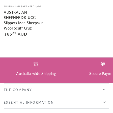
Vendor:
AUSTRALIAN SHEPHERD UGG
AUSTRALIAN
SHEPHERD® UGG
Slippers Men Sheepskin
Wool Scuff Cruz
Regular
.95
85
AUD
$
price
Australia-wide Shipping
Secure Payme
THE COMPANY
ESSENTIAL INFORMATION