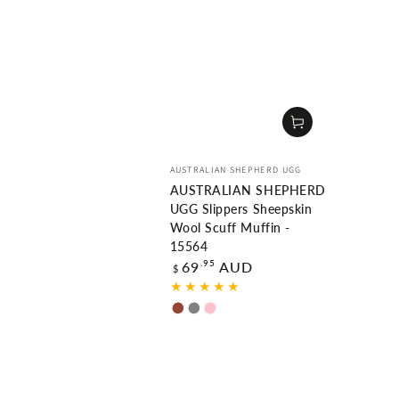
Vendor:
AUSTRALIAN SHEPHERD UGG
AUSTRALIAN SHEPHERD
UGG Slippers Sheepskin
Wool Scuff Muffin -
15564
Regular
.95
69
AUD
$
price
Chestnut
Grey
Pink