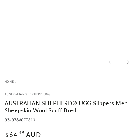
HOME
/
AUSTRALIAN SHEPHERD UGG
AUSTRALIAN SHEPHERD® UGG Slippers Men
Sheepskin Wool Scuff Bred
9349788077813
Regular
64
AUD
.95
$