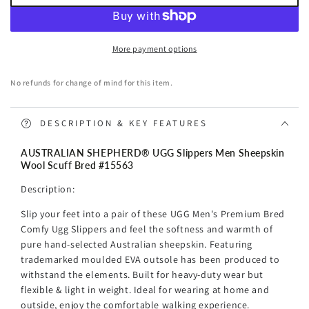
AUSTRALIAN
AUSTRALIAN
SHEPHERD®
SHEPHERD®
UGG
UGG
More payment options
Slippers
Slippers
Men
Men
No refunds for change of mind for this item.
Sheepskin
Sheepskin
Wool
Wool
Scuff
Scuff
DESCRIPTION & KEY FEATURES
Bred
Bred
AUSTRALIAN SHEPHERD® UGG Slippers Men Sheepskin
Wool Scuff Bred #15563
Description:
Slip your feet into a pair of these UGG Men's Premium Bred
Comfy Ugg Slippers and feel the softness and warmth of
pure hand-selected Australian sheepskin. Featuring
trademarked moulded EVA outsole has been produced to
withstand the elements. Built for heavy-duty wear but
flexible & light in weight.
Ideal for wearing at home and
outside, enjoy the comfortable walking experience.