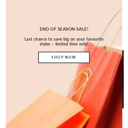
END OF SEASON SALE!
Last chance to save big on your favourite
styles – limited time only!
SHOP NOW