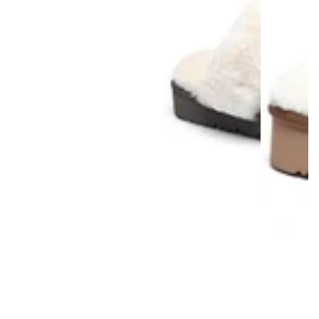
AU Ladies 11 / AU Men 9 / EU 42
/ 27.5cm
AU Ladies 12 / AU Men 10 / EU 43 / 28cm
AU Ladies 13 / AU Men 11 / EU 44
/ 28.5cm
AU Ladies 14 / AU Men 12 / EU 45
/ 29cm
AU Ladies 15 / AU Men 13 / EU 46 / 29.5cm