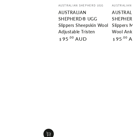
Vendor:
Vendor:
AUSTRALIAN SHEPHERD UGG
AUSTRALIAN S
AUSTRALIAN
AUSTRALI
SHEPHERD® UGG
SHEPHERD
Slippers Sheepskin Wool
Slippers Me
Adjustable Tristen
Wool Ankle
Regular
Regular
.00
.00
95
AUD
95
AU
$
$
price
price