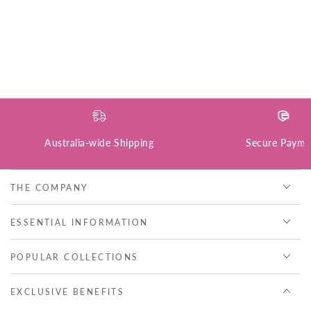
Australia-wide Shipping
Secure Payme
THE COMPANY
ESSENTIAL INFORMATION
POPULAR COLLECTIONS
EXCLUSIVE BENEFITS