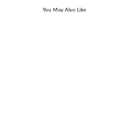
You May Also Like
AU Ladies 6 / AU Men 4 / EU 37
AU Ladies 7 / AU Men 5 / EU 38
AU Ladies 8 / AU Men 6 / EU 39
AU Ladies 9 / AU Men 7 / EU 40
AU Ladies 10 / AU Men 8 / EU 41