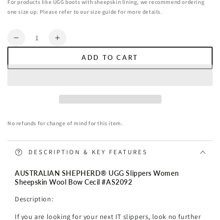
For products like UGG boots with sheepskin lining, we recommend ordering
one size up. Please refer to our size guide for more details.
Quantity
Decrease
Increase
quantity
quantity
ADD TO CART
for
for
AUSTRALIAN
AUSTRALIAN
SHEPHERD®
SHEPHERD®
UGG
UGG
Slippers
Slippers
Women
Women
No refunds for change of mind for this item.
Sheepskin
Sheepskin
Wool
Wool
Bow
Bow
DESCRIPTION & KEY FEATURES
Cecil
Cecil
AUSTRALIAN SHEPHERD® UGG Slippers Women
Sheepskin Wool Bow Cecil #AS2092
Description:
If you are looking for your next IT slippers, look no further