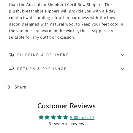
than the Australian Shepherd Cecil Bow Slippers. The
plush, breathable slippers will provide you with all-day
comfort while adding a touch of cuteness with the bow
decor. Designed with natural wool to keep your feet cool in
the summer and warm in the winter, these slippers are
suitable for any outfit or occasion.
Specification:
SHIPPING & DELIVERY
Brand: Australian Shepherd
The warm shearling lining of t
he natural wool is
RETURN & EXCHANGE
moisture-wicking, keeping your feet cool in summer and
warm in winter.
The highly breathable sheepskin wool is extremely
Share
gentle and skin-friendly to your feet and keeps your feet
in extra comfort.
The wool ugg slippers are soft and durable.
Customer Reviews
Cushioning rubber outsole
which is lightweight, flexible,
and cushioning.
5.00 out of 5
One bow decor located on each side of the shoes, which
Based on 1 review
is cute and adorable.