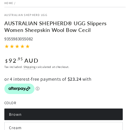
HOME
/
AUSTRALIAN SHEPHERD UGG
AUSTRALIAN SHEPHERD® UGG Slippers
Women Sheepskin Wool Bow Cecil
9355983055082
Regular
92
AUD
.95
$
price
Tax included.
Shipping
calculated at checkout.
COLOR
Brown
Variant
sold
out
Cream
or
Variant