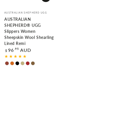
Vendor:
AUSTRALIAN SHEPHERD UGG
AUSTRALIAN
SHEPHERD® UGG
Slippers Women
Sheepskin Wool Shearling
Lined Remi
Regular
.95
96
AUD
$
price
Chestnut
Chocolate
Black
Sand
Brown
Caribou