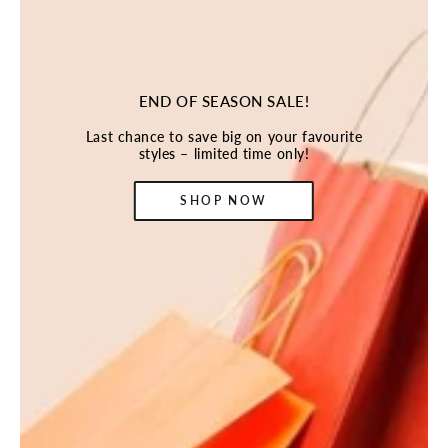
END OF SEASON SALE!
Last chance to save big on your favourite
styles – limited time only!
SHOP NOW