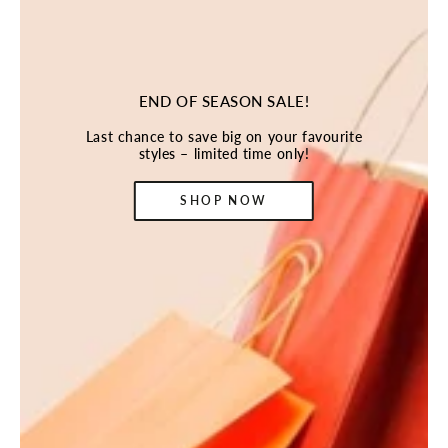
END OF SEASON SALE!
Last chance to save big on your favourite
styles – limited time only!
SHOP NOW