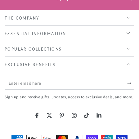
THE COMPANY
ESSENTIAL INFORMATION
POPULAR COLLECTIONS
EXCLUSIVE BENEFITS
Enter
email
Sign up and receive gifts, updates, access to exclusive deals, and more.
here
Facebook
Twitter
Pinterest
Instagram
TikTok
LinkedIn
Payment