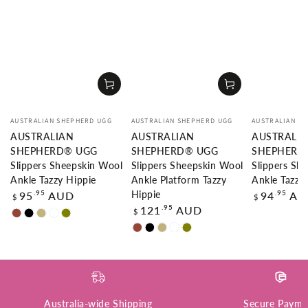
Vendor:
Vendor:
Vendor:
AUSTRALIAN SHEPHERD UGG
AUSTRALIAN SHEPHERD UGG
AUSTRALIAN S
AUSTRALIAN
AUSTRALIAN
AUSTRALI
SHEPHERD® UGG
SHEPHERD® UGG
SHEPHERD
Slippers Sheepskin Wool
Slippers Sheepskin Wool
Slippers Sh
Ankle Tazzy Hippie
Ankle Platform Tazzy
Ankle Tazzy
Regular
Regular
.95
.95
95
AUD
94
AU
Hippie
$
$
price
price
Regular
.95
121
AUD
$
Chestnut
Black
Sand
White
Olive
price
Chestnut
Black
Sand
White
Olive
Australia-wide Shipping
Secure Payme