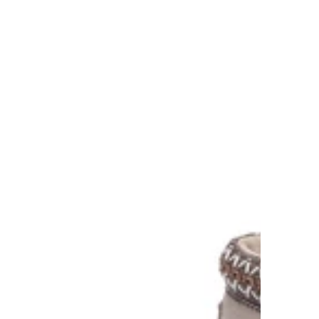
AU Kids 8-10 / EU 26-28
AU Kids 11-12 / EU 29-32
AU Kids 13-2 / EU 33-34