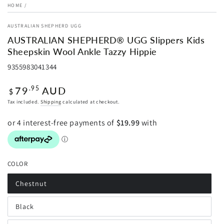
HOME
/
AUSTRALIAN SHEPHERD UGG
AUSTRALIAN SHEPHERD® UGG Slippers Kids
Sheepskin Wool Ankle Tazzy Hippie
9355983041344
Regular
79
AUD
.95
$
price
Tax included.
Shipping
calculated at checkout.
COLOR
Chestnut
Variant
sold
out
Black
or
Variant
unavailable
sold
out