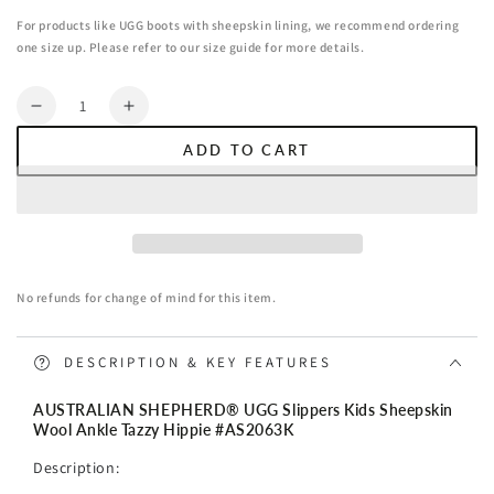
For products like UGG boots with sheepskin lining, we recommend ordering
one size up. Please refer to our size guide for more details.
Quantity
Decrease
Increase
quantity
quantity
ADD TO CART
for
for
AUSTRALIAN
AUSTRALIAN
SHEPHERD®
SHEPHERD®
UGG
UGG
Slippers
Slippers
Kids
Kids
No refunds for change of mind for this item.
Sheepskin
Sheepskin
Wool
Wool
Ankle
Ankle
DESCRIPTION & KEY FEATURES
Tazzy
Tazzy
Hippie
Hippie
AUSTRALIAN SHEPHERD® UGG Slippers Kids Sheepskin
Wool Ankle Tazzy Hippie #
AS2063K
Description: