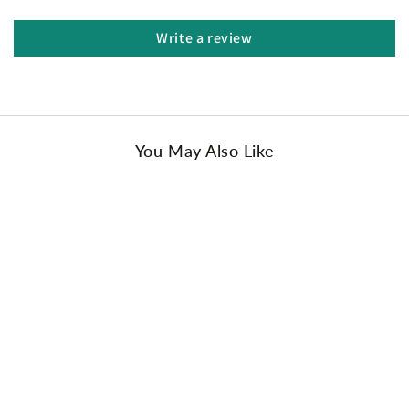
design.
The lower ankle to make it easier for your littles to slip
Write a review
on.
Classic colors always your great choice to fit your little
one's wardrobe.
A perfect gift for friends and family.
Upper: Cow Suede
You May Also Like
Lining: Sheepskin Wool
Sole: EVA Rubber
Insole: Sheepskin Wool
Colors: Chestnut/ White/ Sand/ Olive/ Black
Origin: Made in China
Size:
AU Kids 4-5 / EU 21-22
AU Kids 6-7 / EU 23-25