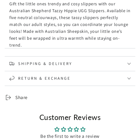
Gift the little ones trendy and cosy slippers with our
Australian Shepherd Tazzy Hippie UGG Slippers. Available in
five neutral colourways, these
tassy
slippers perfectly
match our adult styles, so you can coordinate your lounge
looks! Made with Australian Sheepskin, your little one’s
feet will be wrapped in ultra warmth while staying on-
trend.
Specification:
SHIPPING & DELIVERY
Brand: Australian Shepherd
The water-resistant coating on the surface of our shoes
RETURN & EXCHANGE
ensures they are impenetrable to dirt and water.
Luxurious sheepskin wool that provides ultra warmth
during colder days.
Share
Warm and cosy, these mini tassy boots are sure to
elevate any of your ensembles, to luxurious, elegant,
and timeless.
Customer Reviews
The non-slip EVA rubber outsole makes them suitable
for wearing out of the house.
Ethnic-style embroidered border has a strong sense of
Be the first to write a review