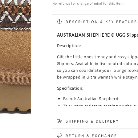
Slippers
Slippers
No refunds for change of mind for this item.
Kids
Kids
Sheepskin
Sheepskin
Wool
Wool
DESCRIPTION & KEY FEATURE
Ankle
Ankle
Tazzy
Tazzy
AUSTRALIAN SHEPHERD® UGG Slippers 
Hippie
Hippie
Description:
Gift the little ones trendy and cosy sli
Slippers. Available in five neutral colou
so you can coordinate your lounge looks!
be wrapped in ultra warmth while stayin
Specification:
Brand: Australian Shepherd
The water-resistant coating on the su
and water.
Luxurious sheepskin wool that provid
SHIPPING & DELIVERY
Warm and cosy, these mini tassy boots
elegant, and timeless.
RETURN & EXCHANGE