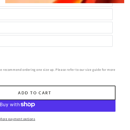
we recommend ordering one size up. Please refer to our size guide for more
ADD TO CART
More payment options