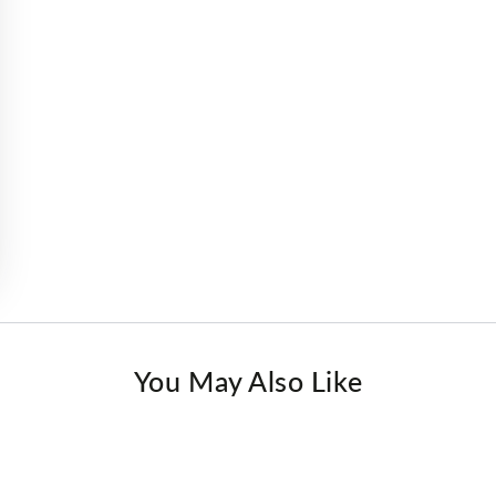
You May Also Like