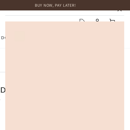
BUY NOW, PAY LATER!
HOME
Log
Cart
in
TDOOR
TOP BRANDS
SALE
 UGG Slippers Kids Sheepskin
e