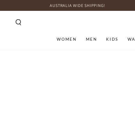
SKIP TO
AUSTRALIA WIDE SHIPPING!
CONTENT
WOMEN
MEN
KIDS
WA
SKIP TO PRODUCT
INFORMATION