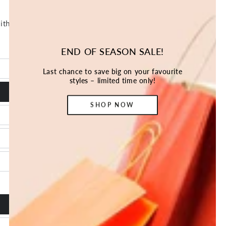
END OF SEASON SALE!
Last chance to save big on your favourite
styles – limited time only!
SHOP NOW