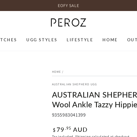
EOFY SALE
TCHES
UGG STYLES
LIFESTYLE
HOME
OU
HOME
/
AUSTRALIAN SHEPHERD UGG
AUSTRALIAN SHEPHERD®
Wool Ankle Tazzy Hippi
9355983041399
Regular
79
AUD
.95
$
price
Tax included.
Shipping
calculated at checkout.