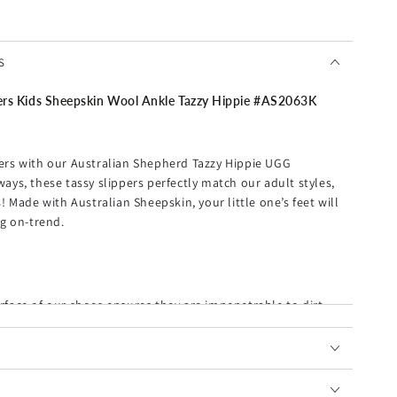
S
Kids Sheepskin Wool Ankle Tazzy Hippie #
AS2063K
ppers with our Australian Shepherd Tazzy Hippie UGG
rways, these
tassy
slippers perfectly match our adult styles,
 Made with Australian Sheepskin, your little one’s feet will
g on-trend.
rface of our shoes ensures they are impenetrable to dirt
es ultra warmth during colder days.
 are sure to elevate any of your ensembles, to luxurious,