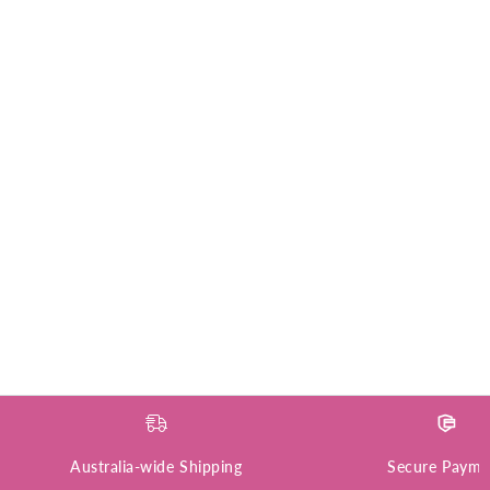
Australia-wide Shipping
Secure Payme