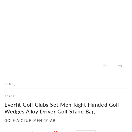
HOME
/
PEROZ
Everfit Golf Clubs Set Men Right Handed Golf
Wedges Alloy Driver Golf Stand Bag
GOLF-A-CLUB-MEN-10-AB