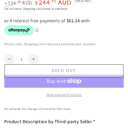
244
AUD
.95
SOLD OUT
.99
524
AUD
$
$
Regular
Sale
Tax included.
Shipping
calculated at checkout.
price
price
Please note: Shipping costs may vary based on your location.
Quantity
Decrease
Increase
quantity
quantity
SOLD OUT
for
for
Everfit
Everfit
Golf
Golf
Clubs
Clubs
More payment options
Set
Set
Men
Men
No refunds for change of mind for this item.
Right
Right
Handed
Handed
Product Description by Third-party Seller *
Golf
Golf
Wedges
Wedges