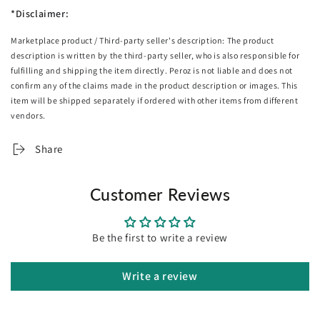
Adjustable carry straps for portability
*Disclaimer:
5-way dividers
Marketplace product / Third-party seller's description: The product
Versatile at indoors and outdoors
description is written by the third-party seller, who is also responsible for
Specifications:
fulfilling and shipping the item directly. Peroz is not liable and does not
Brand: Everfit
confirm any of the claims made in the product description or images. This
Material: Fiberglass, Steel, TPR, Aluminium, Zinc, Iron
item will be shipped separately if ordered with other items from different
Driver Length: 109cm
vendors.
3# Fairway Wood Length: 106.5cm
4# Hybrid Length: 100cm
Share
6# Iron Length: 94cm
7# Iron Length: 93cm
Customer Reviews
8# Iron Length: 91.5cm
9# Iron Length: 90cm
Pitching Wedge Length: 89cm
Be the first to write a review
Putter Length: 86cm
Assembly required: No
No. of packages: 2
Write a review
Package Content
Everfit Golf Stand Bag X1