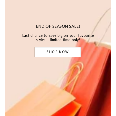
END OF SEASON SALE!
Last chance to save big on your favourite
styles – limited time only!
SHOP NOW