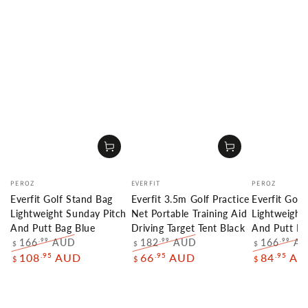
Vendor:
Vendor:
Vendor:
PEROZ
EVERFIT
PEROZ
Everfit Golf Stand Bag
Everfit 3.5m Golf Practice
Everfit Golf
Lightweight Sunday Pitch
Net Portable Training Aid
Lightweight
And Putt Bag Blue
Driving Target Tent Black
And Putt Ba
166
AUD
182
AUD
166
A
.99
.99
.99
$
$
$
Regular
Sale
Regular
Sale
Regular
.95
.95
.95
108
AUD
66
AUD
84
AU
$
$
$
price
price
price
price
price