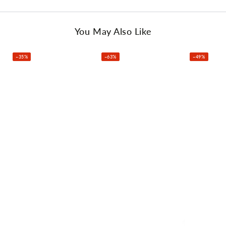
3#Fairway Wood X1
4# Hybrid X1
6# Iron X1
You May Also Like
7#Iron X1
8# Iron X1
–35%
–63%
–49%
9#Iron X1
Alloy Driver X1
Pitching Wedge X1
Putter X1
This product comes with 1 year warranty