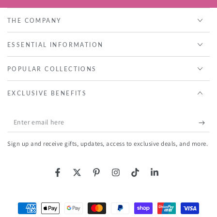
THE COMPANY
ESSENTIAL INFORMATION
POPULAR COLLECTIONS
EXCLUSIVE BENEFITS
Enter
email
Sign up and receive gifts, updates, access to exclusive deals, and more.
here
Facebook
Twitter
Pinterest
Instagram
TikTok
LinkedIn
Payment