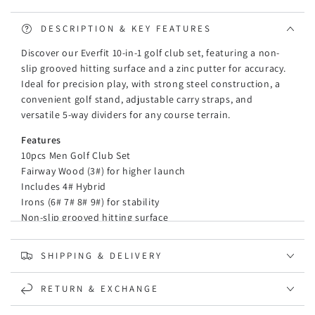
Alloy
Alloy
Driver
Driver
DESCRIPTION & KEY FEATURES
Golf
Golf
Discover our Everfit 10-in-1 golf club set, featuring a non-
Stand
Stand
slip grooved hitting surface and a zinc putter for accuracy.
Bag
Bag
Ideal for precision play, with strong steel construction, a
convenient golf stand, adjustable carry straps, and
versatile 5-way dividers for any course terrain.
Features
10pcs Men Golf Club Set
Fairway Wood (3#) for higher launch
Includes 4# Hybrid
Irons (6# 7# 8# 9#) for stability
Non-slip grooved hitting surface
Alloy driver improve the hit speed
Zinc putter to increase accuracy
SHIPPING & DELIVERY
Zinc putter for enhanced accuracy
Ideal clubs for precision around the pin
RETURN & EXCHANGE
Strong steel for reliability and top performance
Convenient golf stand for easy placement