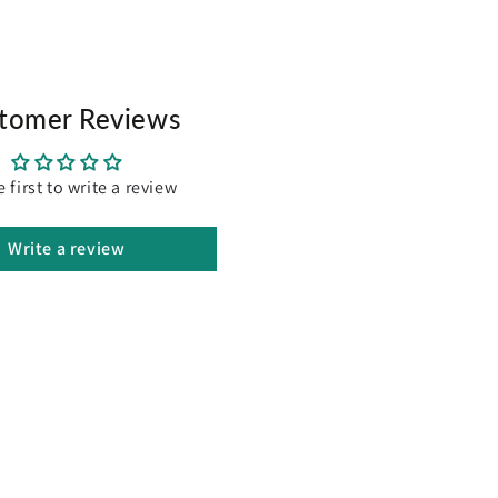
tomer Reviews
e first to write a review
Write a review