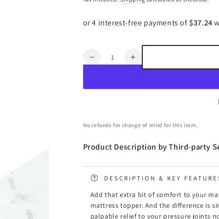
price
price
Quantity
Decrease
Increase
quantity
quantity
for
for
Giselle
Giselle
Bedding
Bedding
Memory
Memory
Foam
Foam
No refunds for change of mind for this item.
Mattress
Mattress
Topper
Topper
Product Description by Third-party Se
Cool
Cool
Gel
Gel
8cm
8cm
DESCRIPTION & KEY FEATURE
Queen
Queen
Add that extra bit of comfort to your ma
mattress topper. And the difference is 
palpable relief to your pressure joints 