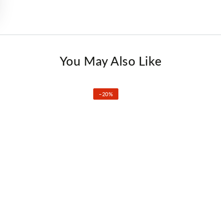
You May Also Like
–20%