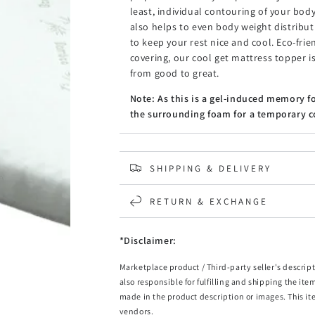
least, individual contouring of your b
also helps to even body weight distribu
to keep your rest nice and cool. Eco-fri
covering, our cool get mattress topper is
from good to great.
Note: As this is a gel-induced memory f
the surrounding foam for a temporary co
Features
High density memory foam
SHIPPING & DELIVERY
Eco-friendly bamboo fabric cover
Removable and washable zipper cover
Gel-infused memory foam
RETURN & EXCHANGE
Over 1000 supporting points
Motion control elimination
*Disclaimer:
Even weight distribution
Body shape contouring
Marketplace product / Third-party seller's descript
Cooler sleeping surface
also responsible for fulfilling and shipping the ite
Note: Topper is vacuum packed in the bo
made in the product description or images. This it
vendors.