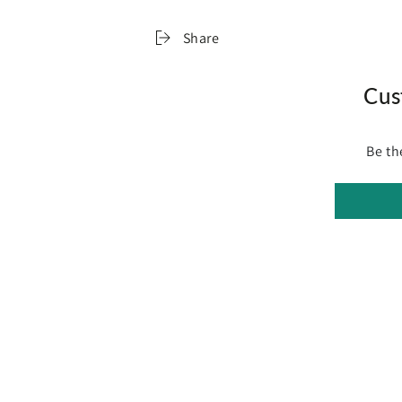
Specifications:
Size: Queen
Share
Dimensions: 203 x 153 x 8cm
Assembly required: No
Number of packages: 1
Cus
Package Content
1 x Memory Foam Mattress Topper
Be th