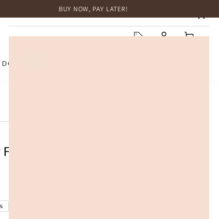
BUY NOW, PAY LATER!
HOME
Log
Cart
in
TDOOR
TOP BRANDS
SALE
 Foam Mattress Topper Cool Gel
%