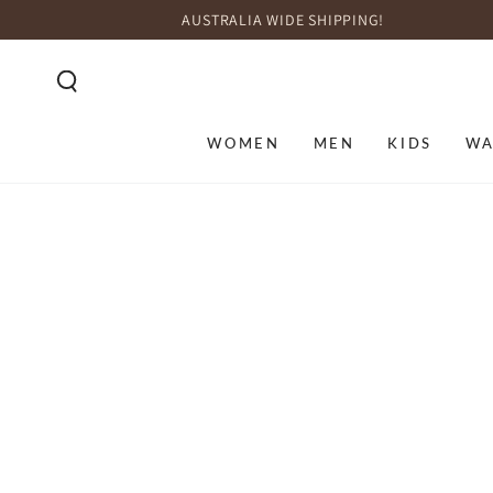
SKIP TO
AUSTRALIA WIDE SHIPPING!
CONTENT
WOMEN
MEN
KIDS
WA
SKIP TO PRODUCT
INFORMATION