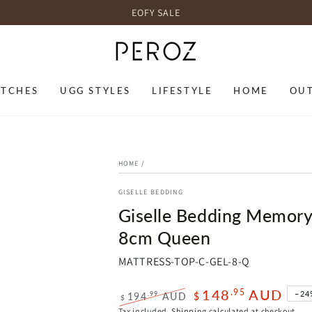
EOFY SALE
TCHES
UGG STYLES
LIFESTYLE
HOME
OU
HOME
/
GISELLE BEDDING
Giselle Bedding Memory
8cm Queen
MATTRESS-TOP-C-GEL-8-Q
148
AUD
.95
–24
.99
194
AUD
$
$
Regular
Sale
Tax included.
Shipping
calculated at checkout.