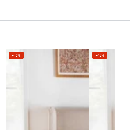
–41%
–41%