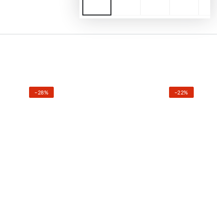
–28%
–22%