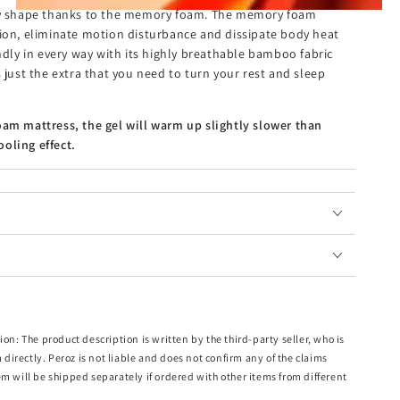
ody shape thanks to the memory foam. The memory foam
tion, eliminate motion disturbance and dissipate body heat
endly in every way with its highly breathable bamboo fabric
 just the extra that you need to turn your rest and sleep
oam mattress, the gel will warm up slightly slower than
oling effect.
ion: The product description is written by the third-party seller, who is
m directly. Peroz is not liable and does not confirm any of the claims
x.
em will be shipped separately if ordered with other items from different