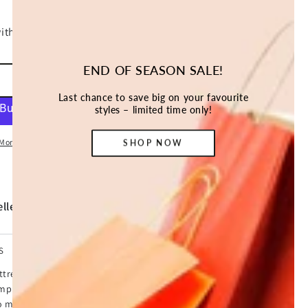
END OF SEASON SALE!
ADD TO CART
Last chance to save big on your favourite
styles – limited time only!
More payment options
SHOP NOW
ller *
S
ttress. An extra 5cm to be precise with our cool gel
simply wonderful. That's because our topper provides
no matter how you sleep, a cooler sleeping surface and not