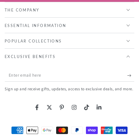
THE COMPANY
ESSENTIAL INFORMATION
POPULAR COLLECTIONS
EXCLUSIVE BENEFITS
Enter
email
Sign up and receive gifts, updates, access to exclusive deals, and more.
here
Facebook
Twitter
Pinterest
Instagram
TikTok
LinkedIn
Payment