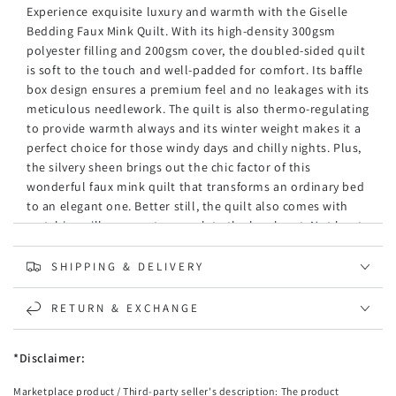
Experience exquisite luxury and warmth with the Giselle
Bedding Faux Mink Quilt. With its high-density 300gsm
polyester filling and 200gsm cover, the doubled-sided quilt
is soft to the touch and well-padded for comfort. Its baffle
box design ensures a premium feel and no leakages with its
meticulous needlework. The quilt is also thermo-regulating
to provide warmth always and its winter weight makes it a
perfect choice for those windy days and chilly nights. Plus,
the silvery sheen brings out the chic factor of this
wonderful faux mink quilt that transforms an ordinary bed
to an elegant one. Better still, the quilt also comes with
matching pillowcases to complete the lovely set. Not least,
the quilt and pillowcases are machine washable and
suitable for myriad uses where a warm and cosy experience
SHIPPING & DELIVERY
is much appreciated.
RETURN & EXCHANGE
Features
Double-sided faux mink fur quilt
High-density polyester fabric
*Disclaimer:
Winter weight
Marketplace product / Third-party seller's description: The product
Soft texture