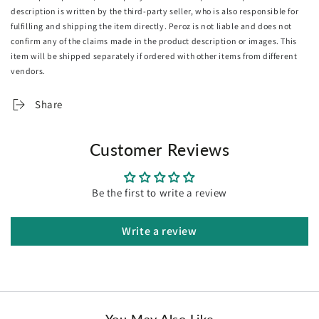
description is written by the third-party seller, who is also responsible for
Baffle box design
fulfilling and shipping the item directly. Peroz is not liable and does not
Nice and secure stitching
confirm any of the claims made in the product description or images. This
Leakage prevention
item will be shipped separately if ordered with other items from different
Thermo-regulating
vendors.
Close-fitting to body shape
Silvery sheen
Share
Machine washable
Versatile use
Suitable for use on couch, in bed and during camping
Customer Reviews
Vacuum-packed
Bonus matching pillowcases
Be the first to write a review
Specifications:
Brand: Giselle Bedding
Total weight: 500gsm
Write a review
Cover: 200gsm polyester
Filling: 300gsm polyester
Colour: Burgundy
Size:
King: 240cm x 210cm
You May Also Like