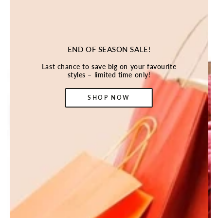
END OF SEASON SALE!
Last chance to save big on your favourite
styles – limited time only!
SHOP NOW