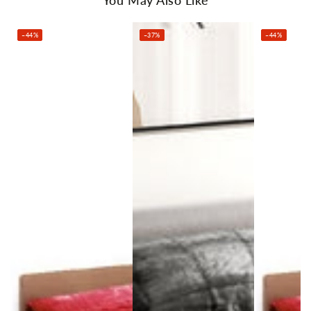
Pillowcase: 74cm x 52cm (Standard size)
Package Content
–44%
–37%
–44%
1 x Giselle Bedding Faux Mink Quilt
2 x Pillowcase
1 x Storage Bag
Delivery excludes the following postcodes:
885, 2222, 2449, 2818, 2827, 2829, 2836, 2839, 2874, 2898,
3724, 4477
4490, 4626, 4822, 4871, 4875, 6044, 6209, 6224, 6290, 6442,
6536, 6562
6707, 6713, 6725, 6728, 6743, 6751, 6753, 6754, 7255, 7256,
7258, 7260