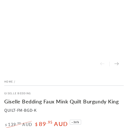
HOME
/
GISELLE BEDDING
Giselle Bedding Faux Mink Quilt Burgundy King
QUILT-FM-BGD-K
89
AUD
.95
–36%
.99
139
AUD
$
$