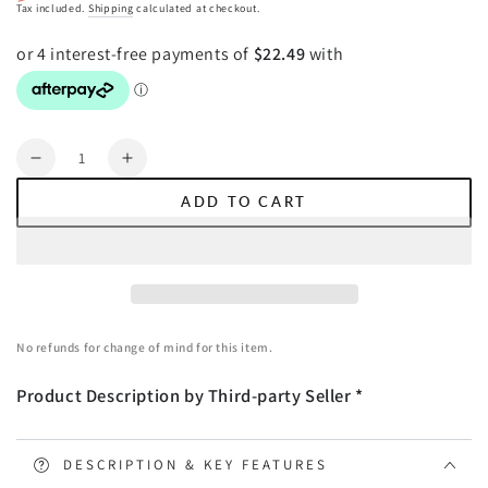
Regular
Sale
Tax included.
Shipping
calculated at checkout.
price
price
Quantity
Decrease
Increase
quantity
quantity
ADD TO CART
for
for
Giselle
Giselle
Bedding
Bedding
Faux
Faux
Mink
Mink
Quilt
Quilt
No refunds for change of mind for this item.
Burgundy
Burgundy
King
King
Product Description by Third-party Seller *
DESCRIPTION & KEY FEATURES