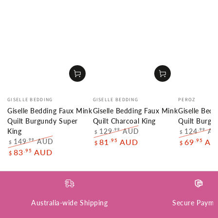
Vendor:
Vendor:
Vendor:
GISELLE BEDDING
GISELLE BEDDING
PEROZ
Giselle Bedding Faux Mink
Giselle Bedding Faux Mink
Giselle Bed
Quilt Burgundy Super
Quilt Charcoal King
Quilt Burg
129
AUD
124
A
.99
.99
King
$
$
Regular
Sale
Regular
149
AUD
.95
.95
.99
81
AUD
69
AU
$
$
$
price
price
price
Regular
Sale
.95
83
AUD
$
price
price
Australia-wide Shipping
Secure Payme