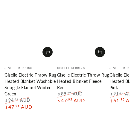
Vendor:
Vendor:
Vendor:
GISELLE BEDDING
GISELLE BEDDING
GISELLE BEDDI
Giselle Electric Throw Rug
Giselle Electric Throw Rug
Giselle Elec
Heated Blanket Washable
Heated Blanket Fleece
Heated Blan
Snuggle Flannel Winter
Red
Pink
89
AUD
91
AU
.99
.99
Green
$
$
Regular
Sale
Regular
94
AUD
.95
.95
.99
47
AUD
61
AU
$
$
$
price
price
price
Regular
Sale
.95
47
AUD
$
price
price