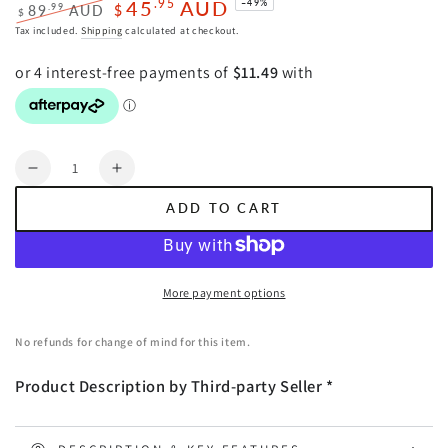
45
AUD
.95
–49%
.99
89
AUD
$
$
Regular
Sale
Tax included.
Shipping
calculated at checkout.
price
price
Quantity
Decrease
Increase
quantity
quantity
ADD TO CART
for
for
Giselle
Giselle
Bedding
Bedding
Heated
Heated
More payment options
Electric
Electric
Throw
Throw
No refunds for change of mind for this item.
Rug
Rug
Fleece
Fleece
Product Description by Third-party Seller *
Sunggle
Sunggle
Blanket
Blanket
Washable
Washable