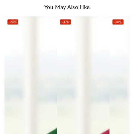
Number of packages: 1
You May Also Like
Package Content
Giselle Bedding Electric Throw Rug x 1
–50%
–47%
–33%
Detachable Remote Control x 1
User Manual x 1
This product comes with 1 year warranty
Shipping Restriction Notice
Shipments to the specific postcode-suburb
combinations below are excluded. If you wish to
proceed with orders to these zones with additional
shipping costs, please reach out to us for
assistance.
View Complete List of Undeliverable Postcode
Suburb Combinations