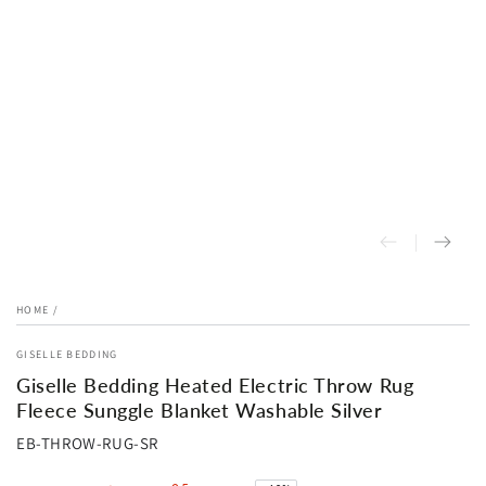
HOME
/
GISELLE BEDDING
Giselle Bedding Heated Electric Throw Rug
Fleece Sunggle Blanket Washable Silver
EB-THROW-RUG-SR