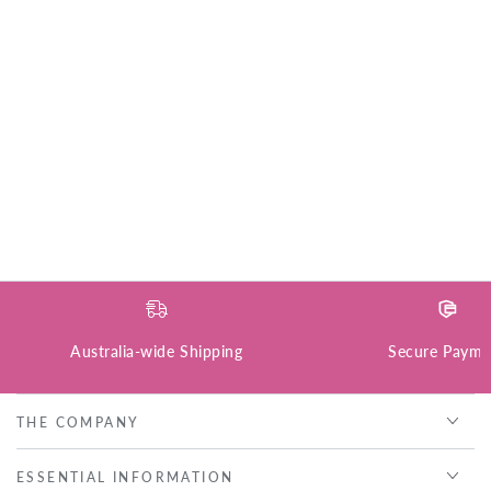
Australia-wide Shipping
Secure Payme
THE COMPANY
ESSENTIAL INFORMATION