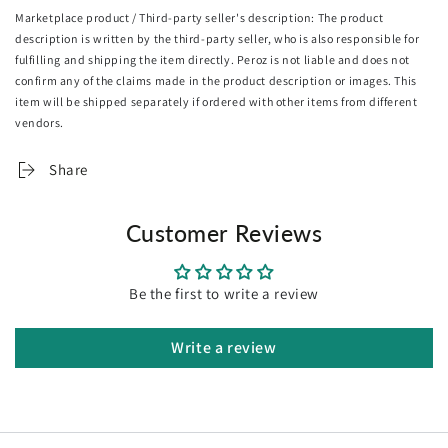
Marketplace product / Third-party seller's description: The product
Prevents dust mites and bacteria
description is written by the third-party seller, who is also responsible for
Automatic shut-off
fulfilling and shipping the item directly. Peroz is not liable and does not
Detachable controller/cable
confirm any of the claims made in the product description or images. This
Hand/machine washable
item will be shipped separately if ordered with other items from different
Overheat protection
vendors.
SAA/EMC-approved
Specifications:
Share
Brand: Giselle Bedding
Dimensions: 160cm x 130cm
Customer Reviews
Material: Coral fleece
Power: 80W
Voltage: 220V-240V, 50Hz
Be the first to write a review
Timer: 1 to 9 hours
Heat setting: 9 levels
Maximum temperature: 45°C-55°C
Write a review
Cable length: 215cm
Plug: SAA-approved
Colour: Silver
Assembly required: No