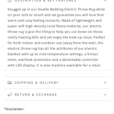
Silver
Silver
DESCRIPTION & KEY FEATURES
Snuggle up in our Giselle Bedding Electric Throw Rug while
on your sofa or couch and we guarantee you will love that
warm and cosy feeling instantly. Made of lightweight and
super-soft high-density coral fleece material, our electric
throw rug is just the thing to help you cut down on those
costly heating bills and yet enjoy the heat up close. Perfect
for both indoor and outdoor use (away from the wet), the
electric throw rug has all the attributes of our electric
blanket with up to nine temperature settings, a 9-hour
timer, overheat protection and a detachable controller
with LED display. It is also machine washable for a clean
rug time and again.
Features
SHIPPING & DELIVERY
High-density coral fleece
LED display
RETURN & EXCHANGE
Nine temperature levels
Nine-hour timer
Even heat distribution
*Disclaimer:
Low energy consumption