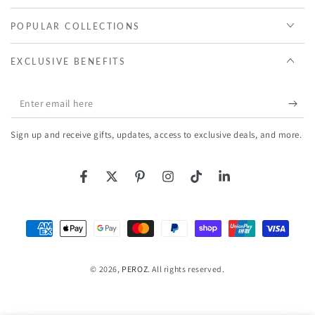
POPULAR COLLECTIONS
EXCLUSIVE BENEFITS
Enter
email
Sign up and receive gifts, updates, access to exclusive deals, and more.
here
Facebook
Twitter
Pinterest
Instagram
TikTok
LinkedIn
Payment
methods
© 2026,
PEROZ
. All rights reserved.