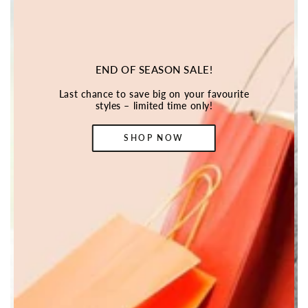
END OF SEASON SALE!
Last chance to save big on your favourite
styles – limited time only!
SHOP NOW