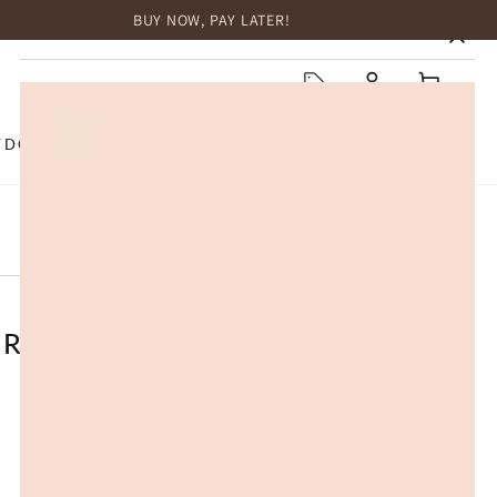
BUY NOW, PAY LATER!
HOME
Log
Cart
in
TDOOR
TOP BRANDS
SALE
 Roof Cover