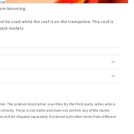
 shaded enclosure where kids can hang out, play board
rom bouncing.
ot be used while the roof is on the trampoline. This roof is
zzard models.
ft Trampoline
aterial
rom the sun
r
other accessories will be supplied. This roof is not suitable for Kahuna
ion: The product description is written by the third-party seller, who is
m directly. Peroz is not liable and does not confirm any of the claims
em will be shipped separately if ordered with other items from different