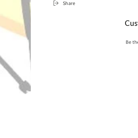
Share
Cus
Be th