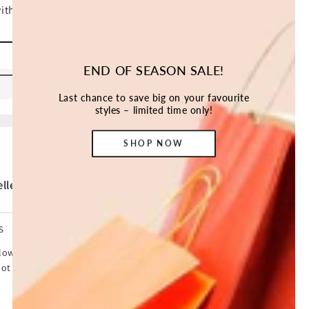
ADD TO CART
END OF SEASON SALE!
Last chance to save big on your favourite
styles – limited time only!
SHOP NOW
ller *
S
lows kids to have fun under the shade. Designed to block
ot fill with rainwater. It features strings that are used to