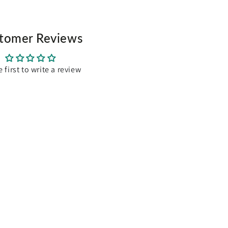
tomer Reviews
e first to write a review