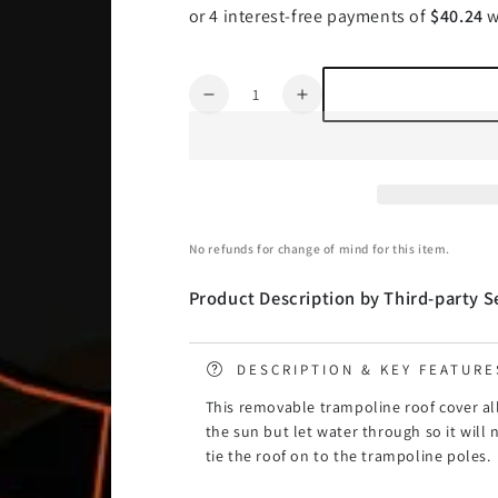
Quantity
Decrease
Increase
quantity
quantity
for
for
Kahuna
Kahuna
10ft
10ft
Trampoline
Trampoline
Roof
Roof
No refunds for change of mind for this item.
Cover
Cover
Product Description by Third-party Se
DESCRIPTION & KEY FEATURE
This removable trampoline roof cover al
the sun but let water through so it will n
tie the roof on to the trampoline poles.