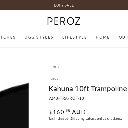
EOFY SALE
TCHES
UGG STYLES
LIFESTYLE
HOME
OU
HOME
/
PEROZ
Kahuna 10ft Trampoline
V240-TRA-ROF-10
Regular
160
AUD
.95
$
price
Tax included.
Shipping
calculated at checkout.