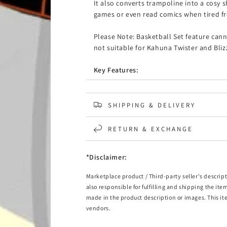
It also converts trampoline into a cosy
games or even read comics when tired f
Please Note: Basketball Set feature cann
not suitable for Kahuna Twister and Bli
Key Features:
Fits Kahuna Classic Pro & Rainbow 10
Made from 90% UV-Block shade sail m
SHIPPING & DELIVERY
Keeps trampoline play area shaded f
RETURN & EXCHANGE
Package Includes:
1 x 10ft KahunaTrampoline Roof Cove
*Disclaimer:
This listing is for trampoline roof cover only. No 
Twister and Blizzard models.
Marketplace product / Third-party seller's descript
also responsible for fulfilling and shipping the ite
made in the product description or images. This it
vendors.