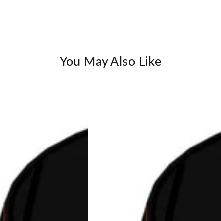
You May Also Like