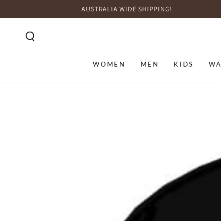
SKIP TO
AUSTRALIA WIDE SHIPPING!
CONTENT
WOMEN
MEN
KIDS
WA
SKIP TO PRODUCT
INFORMATION