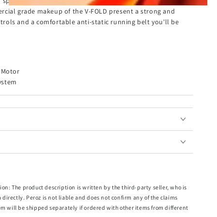
h speeds of up to 12km and adaptive speed control
rcial grade makeup of the V-FOLD present a strong and
ntrols and a comfortable anti-static running belt you'll be
s Motor
ystem
mm x 440mm (L x W)
cm x 103cm (L x W x H)
72cm x 16cm (L x W x H)
x H)
ion: The product description is written by the third-party seller, who is
m directly. Peroz is not liable and does not confirm any of the claims
em will be shipped separately if ordered with other items from different