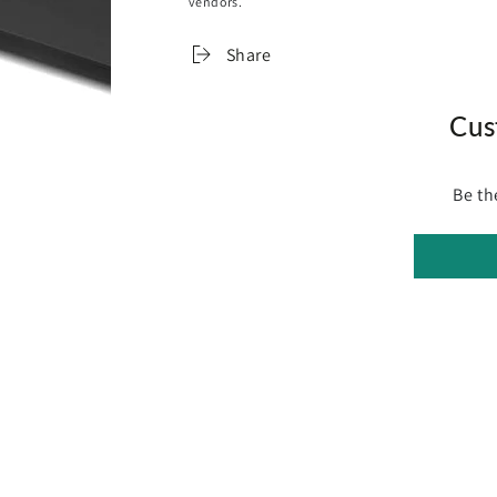
vendors.
Allows Adaptive Speed Control
Lock Mode (Phone App Required)
Share
V-FOLD Hand-held Remote with +/- Speed
Technical
Cus
Frame: Cast Aluminium Alloy
Motor Specifications: PWM (Pulse Width 
Power Supply: Professional Heavy Duty B
Be th
Households (Input: 220v - 240v)
Safety: Feature Overload and Short Circui
Assembly Required: This product come
in a box with instruction manuals inclu