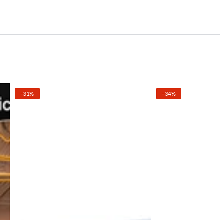
–31%
–34%