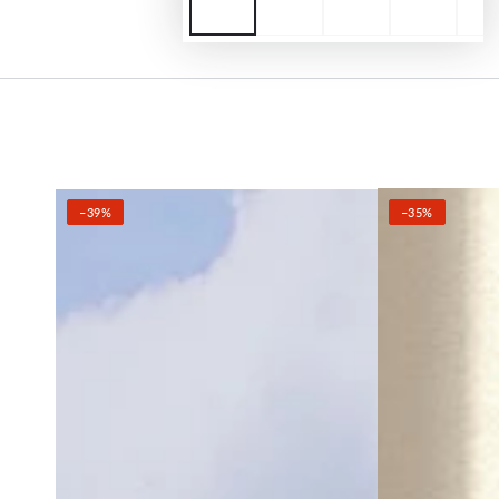
–39%
–35%