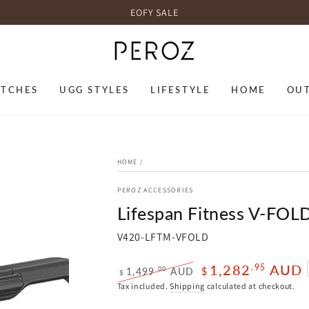
EOFY SALE
TCHES
UGG STYLES
LIFESTYLE
HOME
OU
HOME
/
PEROZ ACCESSORIES
Lifespan Fitness V-FOLD
V420-LFTM-VFOLD
1,282
AUD
.95
.00
1,499
AUD
$
$
Regular
Sale
Tax included.
Shipping
calculated at checkout.
price
price