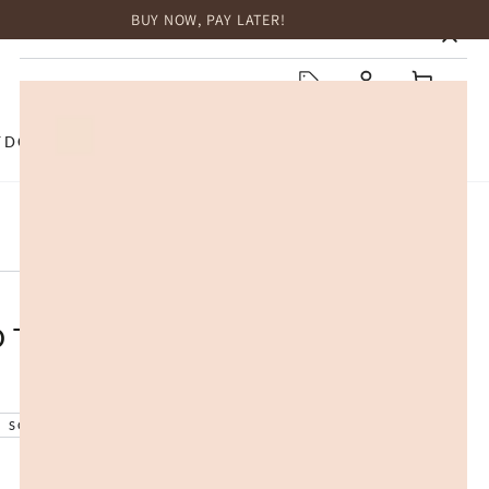
BUY NOW, PAY LATER!
HOME
Log
Cart
in
TDOOR
TOP BRANDS
SALE
 Treadmill with SmartStride
SOLD OUT