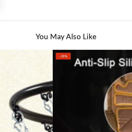
You May Also Like
–39%