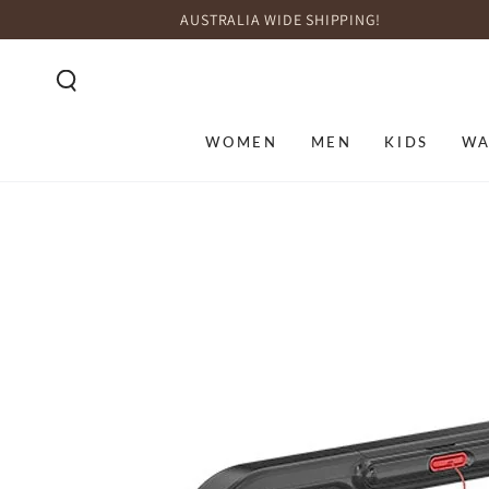
SKIP TO
AUSTRALIA WIDE SHIPPING!
CONTENT
WOMEN
MEN
KIDS
WA
SKIP TO PRODUCT
INFORMATION