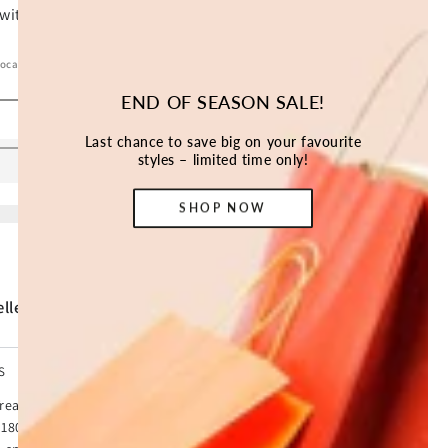
location.
END OF SEASON SALE!
SOLD OUT
Last chance to save big on your favourite
styles – limited time only!
SHOP NOW
ller *
S
 Treadmill with SmartStride. With a 60% slimmer design and
180 for space saving storage options. Burn calories at