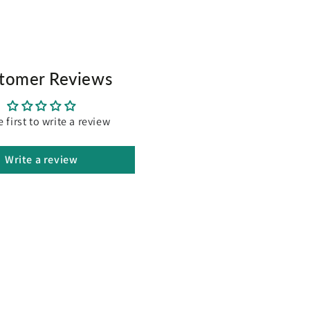
 Controls, Start/Stop
tomer Reviews
Modulation system) with fuseless current limit
rushless DC Motor (CE Certified), Designed for Australian
e first to write a review
t Protection (CE Certified)
s 90% assembled
Write a review
ded