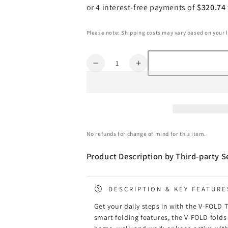
Please note: Shipping costs may vary based on your 
Quantity
Decrease
Increase
quantity
quantity
for
for
Lifespan
Lifespan
Fitness
Fitness
V-
V-
FOLD
FOLD
No refunds for change of mind for this item.
Treadmill
Treadmill
with
with
Product Description by Third-party Se
SmartStride
SmartStride
DESCRIPTION & KEY FEATURE
Get your daily steps in with the V-FOLD
smart folding features, the V-FOLD folds 