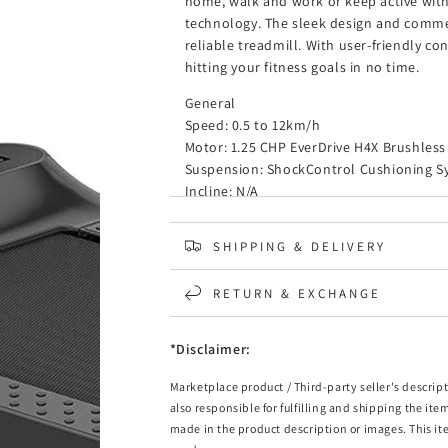
home, walk and work or keep active wit
technology. The sleek design and comme
reliable treadmill. With user-friendly co
hitting your fitness goals in no time.
General
Speed: 0.5 to 12km/h
Motor: 1.25 CHP EverDrive H4X Brushles
Suspension: ShockControl Cushioning S
Incline: N/A
Running Surface: DuraGrip AS Belt 1200
Belt Width: 440mm
SHIPPING & DELIVERY
Maximum Load: 110kg
Dimensions and Weight
RETURN & EXCHANGE
Occupancy Size (Handles Up): 146cm x 72
Occupancy Size (Handles Down): 146cm x 
*Disclaimer:
Folded Size: 100cm x 72cm x 16cm (L x W 
Net Weight: 36.5kg
Marketplace product / Third-party seller's descript
also responsible for fulfilling and shipping the ite
Computer and Programs
made in the product description or images. This it
LCD Display