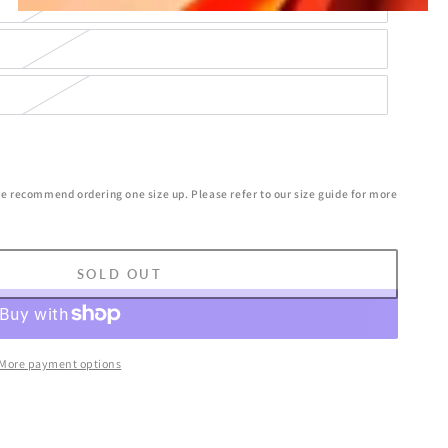
we recommend ordering one size up. Please refer to our size guide for more
SOLD OUT
More payment options