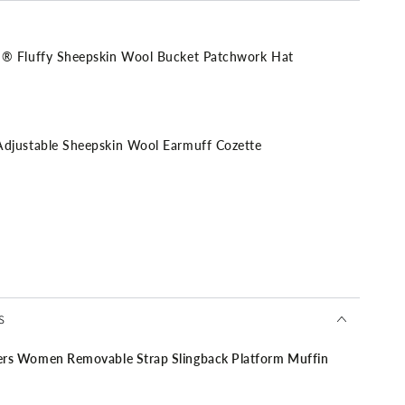
Fluffy Sheepskin Wool Bucket Patchwork Hat
stable Sheepskin Wool Earmuff Cozette
ment Satchel Bag
S
Women Removable Strap Slingback Platform Muffin