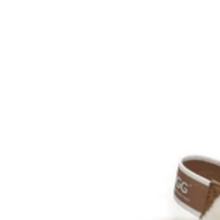
AU Ladies 6 / AU Men 4 / EU 37
AU Ladies 7 / AU Men 5 / EU 38
AU Ladies 8 / AU Men 6 / EU 39
AU Ladies 9 / AU Men 7 / EU 40