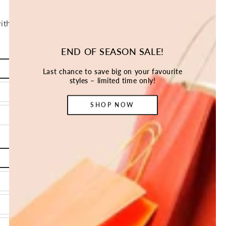
END OF SEASON SALE!
Last chance to save big on your favourite
styles – limited time only!
SHOP NOW