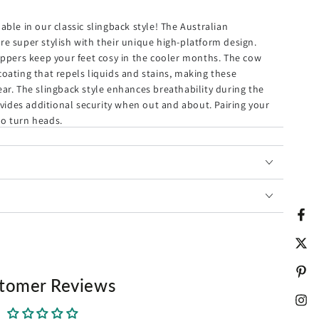
ory Check
ble in our classic slingback style! The Australian
e super stylish with their unique high-platform design.
ippers keep your feet cosy in the cooler months. The cow
oating that repels liquids and stains, making these
ar. The slingback style enhances breathability during the
Bracelet for Men
ides additional security when out and about. Pairing your
 to turn heads.
ed Bracelet
brace during the icy-cold winter.
 of nanotech coating that repels liquids and stains.
ed with sheepskin wool that is super comfy and soft.
Fac
king property help keep your feet dry.
Twit
r both indoor and outdoor.
ly, and quick slip-on.
Pint
tomer Reviews
per is cast in soft suede and our signature sheepskin.
, the non-slip outsole offers you extra safety.
Ins