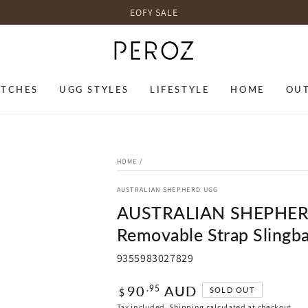
EOFY SALE
TCHES
UGG STYLES
LIFESTYLE
HOME
OU
HOME
/
AUSTRALIAN SHEPHERD UGG
AUSTRALIAN SHEPHER
Removable Strap Slingb
9355983027829
Regular
90
AUD
.95
SOLD OUT
$
price
Tax included.
Shipping
calculated at checkout.