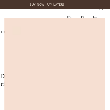
BUY NOW, PAY LATER!
HOME
Log
Cart
in
TDOOR
TOP BRANDS
SALE
D® UGG Slippers Women
ack Platform Muffin