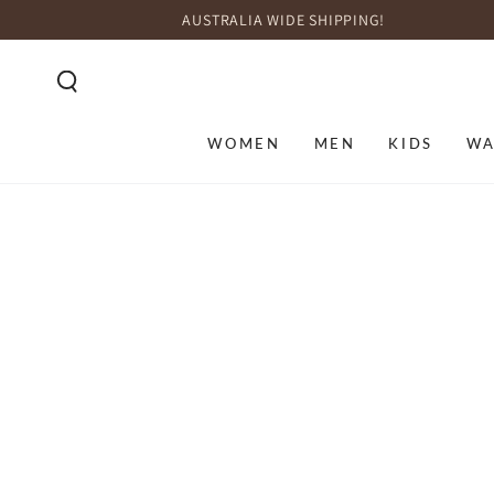
SKIP TO
AUSTRALIA WIDE SHIPPING!
CONTENT
WOMEN
MEN
KIDS
WA
SKIP TO PRODUCT
INFORMATION