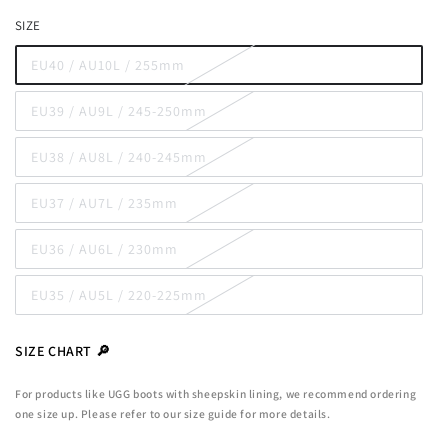
out
SIZE
or
unavailable
EU40 / AU10L / 255mm
Variant
sold
out
EU39 / AU9L / 245-250mm
or
Variant
unavailable
sold
out
EU38 / AU8L / 240-245mm
or
Variant
unavailable
sold
out
EU37 / AU7L / 235mm
or
Variant
unavailable
sold
out
EU36 / AU6L / 230mm
or
Variant
unavailable
sold
out
EU35 / AU5L / 220-225mm
or
Variant
unavailable
sold
out
or
SIZE CHART 🔎
unavailable
For products like UGG boots with sheepskin lining, we recommend ordering
one size up. Please refer to our size guide for more details.