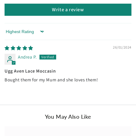
Write a review
Sort by
26/01/2024
Andrea P.
Ugg Aven Lace Moccasin
Bought them for my Mum and she loves them!
You May Also Like