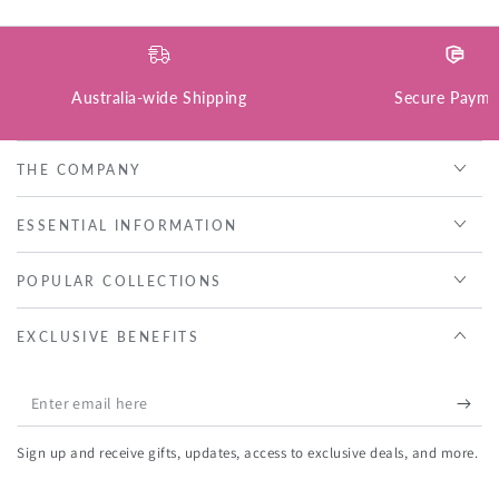
Australia-wide Shipping
Secure Payme
THE COMPANY
ESSENTIAL INFORMATION
POPULAR COLLECTIONS
EXCLUSIVE BENEFITS
Enter
email
Sign up and receive gifts, updates, access to exclusive deals, and more.
here