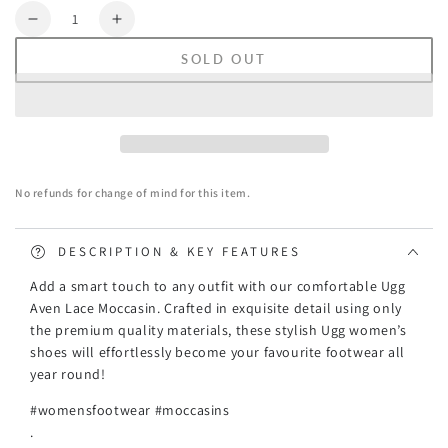
Quantity
Decrease
Increase
quantity
quantity
SOLD OUT
for
for
Ugg
Ugg
Aven
Aven
Lace
Lace
Moccasin
Moccasin
No refunds for change of mind for this item.
DESCRIPTION & KEY FEATURES
Add a smart touch to any outfit with our comfortable Ugg
Aven Lace Moccasin. Crafted in exquisite detail using only
the premium quality materials, these stylish Ugg women’s
shoes will effortlessly become your favourite footwear all
year round!
#womensfootwear #moccasins
.