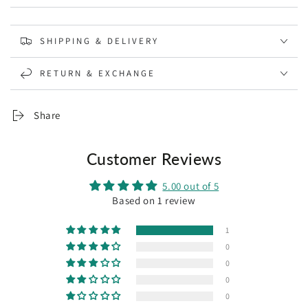
SHIPPING & DELIVERY
RETURN & EXCHANGE
Share
Customer Reviews
5.00 out of 5
Based on 1 review
1
0
0
0
0