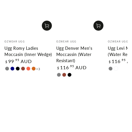
Vendor:
Vendor:
Vendor:
OZWEAR UGG
OZWEAR UGG
OZWEAR UGG
Ugg Romy Ladies
Ugg Denver Men's
Ugg Levi Me
Moccasin (Inner Wedge)
Moccassin (Water
(Water Resis
Regular
Regular
.95
.95
99
AUD
116
A
Resistant)
$
$
price
price
Regular
.95
116
AUD
$
+3
GREY
NAVY
BLACK
CHESTNUT
TOMATO
CHOCOLATE
GREY
CARAMA
price
GREY
CHESTNUT
BLACK