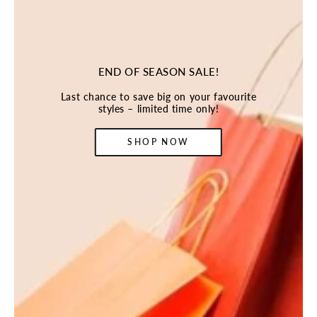
END OF SEASON SALE!
Last chance to save big on your favourite
styles – limited time only!
SHOP NOW