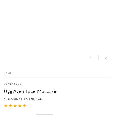
HOME
/
OZWEAR UGG
Ugg Aven Lace Moccasin
OB150II-CHESTNUT-40