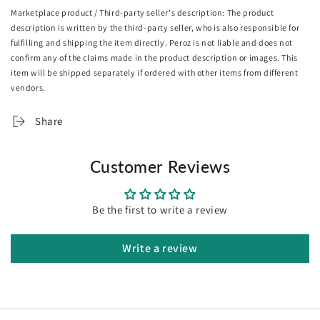
ultimate ease. No one should be left out to enjoy this
Marketplace product / Third-party seller's description: The product
fabulous seat.
description is written by the third-party seller, who is also responsible for
fulfilling and shipping the item directly. Peroz is not liable and does not
Have it in the dining room, bedroom, study or even as an
confirm any of the claims made in the product description or images. This
accent piece, the Oikiture Dining Chair is definitely an
item will be shipped separately if ordered with other items from different
astounding choice for the home proud.
vendors.
Share
Features:
Customer Reviews
Soft-touch chenille fabric upholstery
Open-backrest ventilated design
Be the first to write a review
High-density foam padding
Sturdy powder-coated legs
Versatile use
Write a review
Stain-resistant
Easy care and maintenance
Simple assembly