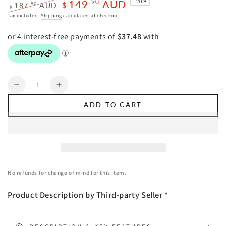
149
AUD
.90
–20%
.90
187
AUD
$
$
Regular
Sale
Tax included.
Shipping
calculated at checkout.
price
price
Quantity
Decrease
Increase
quantity
quantity
ADD TO CART
for
for
Oikiture
Oikiture
2x
2x
Dining
Dining
Chairs
Chairs
Chenille
Chenille
No refunds for change of mind for this item.
Fabric
Fabric
Kitchen
Kitchen
Product Description by Third-party Seller *
Side
Side
Chair
Chair
Grey
Grey