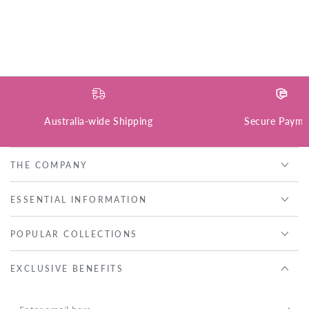
Australia-wide Shipping
Secure Payme
THE COMPANY
ESSENTIAL INFORMATION
POPULAR COLLECTIONS
EXCLUSIVE BENEFITS
Enter