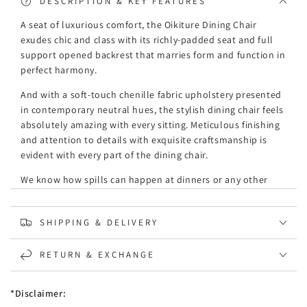
DESCRIPTION & KEY FEATURES
A seat of luxurious comfort, the Oikiture Dining Chair
exudes chic and class with its richly-padded seat and full
support opened backrest that marries form and function in
perfect harmony.
And with a soft-touch chenille fabric upholstery presented
in contemporary neutral hues, the stylish dining chair feels
absolutely amazing with every sitting. Meticulous finishing
and attention to details with exquisite craftsmanship is
evident with every part of the dining chair.
We know how spills can happen at dinners or any other
times, and this dining chair is able to keep stains at bay
without letting the stains interfere with the upholstery. A
SHIPPING & DELIVERY
pristine piece of furniture that stands durable with robust
use.
RETURN & EXCHANGE
Not to be outdone, the powder-coated steel legs and
timber frame provide a steady stance that enables the
*Disclaimer:
dining chair to carry up to 120kg weight capacity with