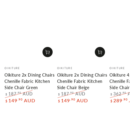
Vendor:
Vendor:
Vendor:
OIKITURE
OIKITURE
OIKITURE
Oikiture 2x Dining Chairs
Oikiture 2x Dining Chairs
Oikiture 4x 
Chenille Fabric Kitchen
Chenille Fabric Kitchen
Chenille Fab
Side Chair Green
Side Chair Beige
Side Chair 
187
AUD
187
AUD
362
A
.90
.90
.90
$
$
$
Regular
Sale
Regular
Sale
Regular
.90
.90
.90
149
AUD
149
AUD
289
A
$
$
$
price
price
price
price
price