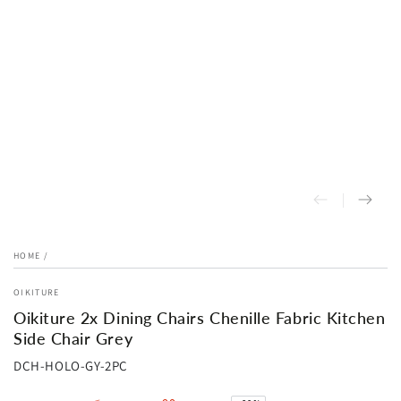
HOME
/
OIKITURE
Oikiture 2x Dining Chairs Chenille Fabric Kitchen
Side Chair Grey
DCH-HOLO-GY-2PC