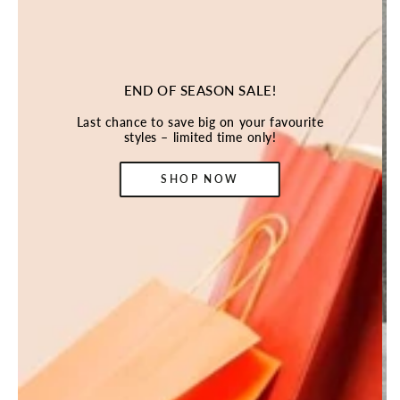
END OF SEASON SALE!
Last chance to save big on your favourite
styles – limited time only!
SHOP NOW