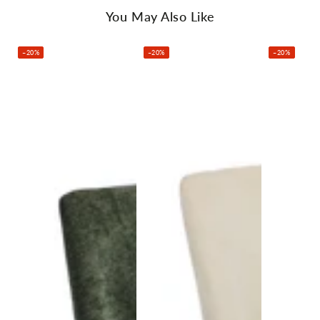
You May Also Like
Pack Content:
–20%
–20%
–20%
Oikiture Dining Chair x2
Assembly Instructions x1
Specifications:
Brand: Oikiture
Upholstery: Chenille fabric
Filling: High-density foam
Frame material: Timber and metal
Leg material: Powder-coated steel
Recommended user weight: 120kg
Overall dimensions: 49cm x 46cm x 89.5cm (L x W x H)
Colour: Grey
Assembly: Yes