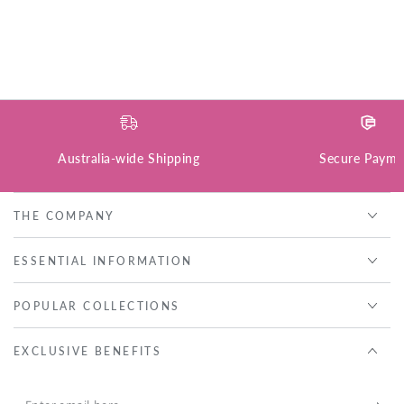
Australia-wide Shipping
Secure Payme
THE COMPANY
ESSENTIAL INFORMATION
POPULAR COLLECTIONS
EXCLUSIVE BENEFITS
Enter