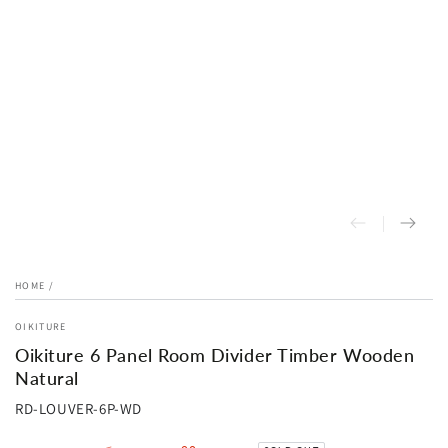
HOME
/
OIKITURE
Oikiture 6 Panel Room Divider Timber Wooden
Natural
RD-LOUVER-6P-WD