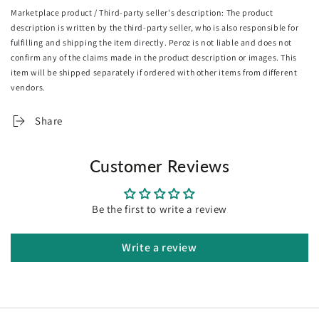
also be configured to use all the folding panels or just a
Marketplace product / Third-party seller's description: The product
couple of them to fit the space and purpose. Flexibility is
description is written by the third-party seller, who is also responsible for
indeed the word when it comes to its use and conveniently,
fulfilling and shipping the item directly. Peroz is not liable and does not
for storage too. Coming to you as a fully assembled unit,
confirm any of the claims made in the product description or images. This
the Oikiture Room Divider is, without a doubt, a great
item will be shipped separately if ordered with other items from different
utility addition for your home in more ways than one.
vendors.
Features:
Share
Solid Paulownia wood construction
360° galvanised hinges
Customer Reviews
Non-fading
Foldable panels
Flexible and moveable
Be the first to write a review
Resistant to cracks, water and corrosion
Fully assembled
Write a review
Specifications:
Brand: Oikiture