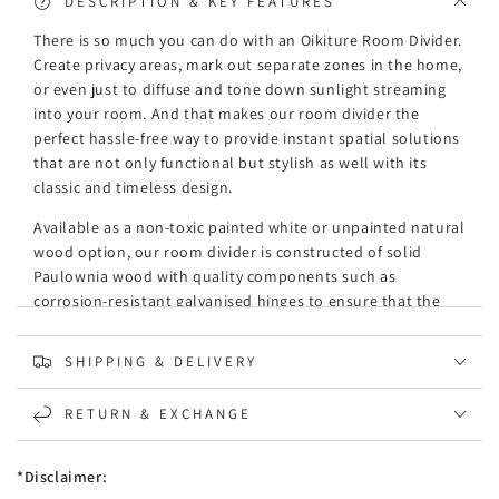
DESCRIPTION & KEY FEATURES
There is so much you can do with an Oikiture Room Divider.
Create privacy areas, mark out separate zones in the home,
or even just to diffuse and tone down sunlight streaming
into your room. And that makes our room divider the
perfect hassle-free way to provide instant spatial solutions
that are not only functional but stylish as well with its
classic and timeless design.
Available as a non-toxic painted white or unpainted natural
wood option, our room divider is constructed of solid
Paulownia wood with quality components such as
corrosion-resistant galvanised hinges to ensure that the
non-fading room divider stands up to its tasks with
exceeding expectations. The meticulous finishing and
SHIPPING & DELIVERY
craftsmanship ensure our room divider takes its place
among some of your beloved household decor accessories.
RETURN & EXCHANGE
In particular, if rustic vibes are your favoured artistic
inclinations.
*Disclaimer:
Expanding its purpose even further, the room divider can