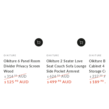
Vendor:
Vendor:
Vendor:
OIKITURE
OIKITURE
OIKITURE
Oikiture 6 Panel Room
Oikiture 2 Seater Love
Oikiture Bu
Divider Privacy Screen
Seat Couch Sofa Lounge
Cabinet 4 D
Wood
Side Pocket Armrest
Storage Cu
314
AUD
624
AUD
237
A
.90
.90
.90
$
$
$
Regular
Sale
Regular
Sale
Regular
.90
.90
.90
125
AUD
499
AUD
189
A
$
$
$
price
price
price
price
price