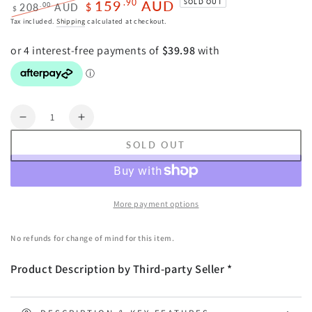
159
AUD
.90
SOLD OUT
.00
208
AUD
$
$
Regular
Sale
Tax included.
Shipping
calculated at checkout.
price
price
Quantity
Decrease
Increase
quantity
quantity
SOLD OUT
for
for
Oikiture
Oikiture
6
6
Panel
Panel
More payment options
Room
Room
Divider
Divider
No refunds for change of mind for this item.
Timber
Timber
Wooden
Wooden
Product Description by Third-party Seller *
Natural
Natural