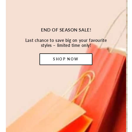
END OF SEASON SALE!
Last chance to save big on your favourite
styles – limited time only!
SHOP NOW