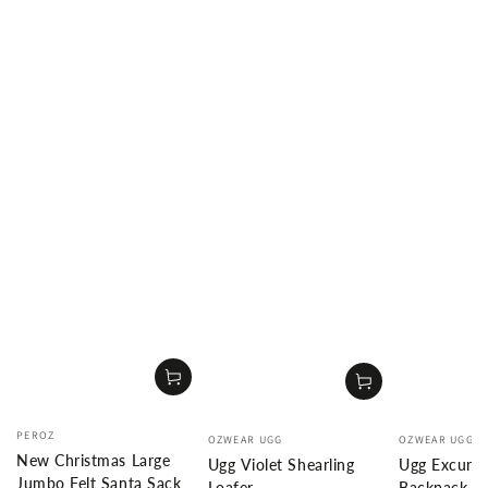
Vendor:
Vendor:
Vendor:
PEROZ
OZWEAR UGG
OZWEAR UGG
New Christmas Large
Ugg Violet Shearling
Ugg Excursi
Jumbo Felt Santa Sack