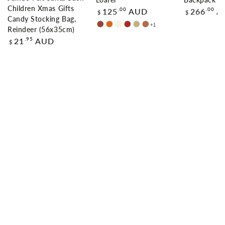
Loafer
Backpack
Children Xmas Gifts
Regular
Regular
.00
.00
125
AUD
266
A
$
$
price
price
Candy Stocking Bag,
+1
Chestnut
Chocolate
Beige
Brown
Sand
Caramel
Reindeer (56x35cm)
Regular
.95
21
AUD
$
price