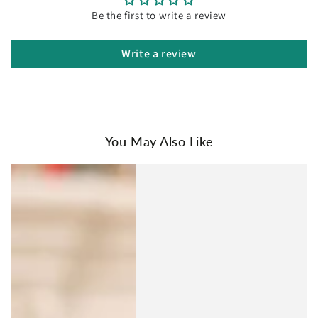
Be the first to write a review
Write a review
You May Also Like