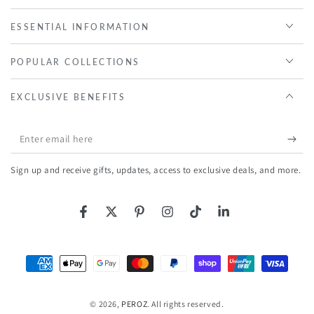
ESSENTIAL INFORMATION
POPULAR COLLECTIONS
EXCLUSIVE BENEFITS
Enter
email
Sign up and receive gifts, updates, access to exclusive deals, and more.
here
Facebook
Twitter
Pinterest
Instagram
TikTok
LinkedIn
Payment
methods
© 2026,
PEROZ
. All rights reserved.