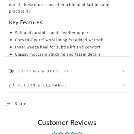
detail, these moccasins offer a blend of fashion and
practicality.
Key Features:
Soft and durable suede leather upper
Cozy UGGpureª wool lining for added warmth
Inner wedge heel for subtle lift and comfort
Classic moccasin stitching and tassel details
Flexible rubber outsole for traction
Available in various sizes
SHIPPING & DELIVERY
Whether you're heading to the office or going out for a
RETURN & EXCHANGE
casual day, the Ugg Romy Ladies Moccasin provides the
perfect combination of style and support. Step into these
moccasins and enjoy the luxury of UGG's renowned
Share
comfort.
Customer Reviews