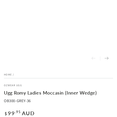
HOME
/
OZWEAR UGG
Ugg Romy Ladies Moccasin (Inner Wedge)
OB300-GREY-36
Regular
99
AUD
.95
$