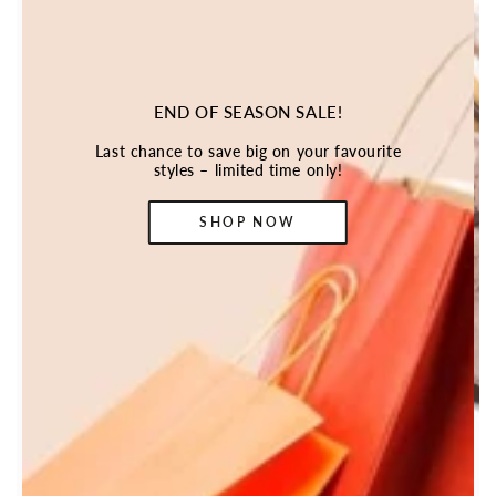
END OF SEASON SALE!
Last chance to save big on your favourite
styles – limited time only!
SHOP NOW