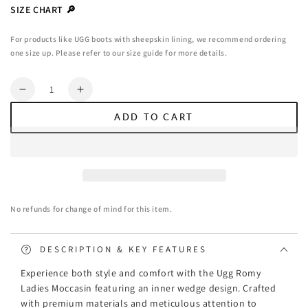
or
SIZE CHART 🔎
unavailable
For products like UGG boots with sheepskin lining, we recommend ordering
one size up. Please refer to our size guide for more details.
Quantity
Decrease
Increase
quantity
quantity
ADD TO CART
for
for
Ugg
Ugg
Romy
Romy
Ladies
Ladies
Moccasin
Moccasin
(Inner
(Inner
No refunds for change of mind for this item.
Wedge)
Wedge)
DESCRIPTION & KEY FEATURES
Experience both style and comfort with the Ugg Romy
Ladies Moccasin featuring an inner wedge design. Crafted
with premium materials and meticulous attention to