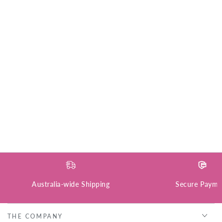
Australia-wide Shipping
Secure Payme
THE COMPANY