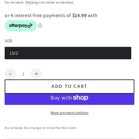
price
Tax included.
Shipping
calculated at checkout.
SIZE
1SIZ
Variant
sold
out
or
Quantity
unavailable
Decrease
Increase
quantity
quantity
ADD TO CART
for
for
POCKET
POCKET
SQUARE.
SQUARE.
Paisley
Paisley
More payment options
Print.
Print.
Grey
Grey
No refunds for change of mind for this item.