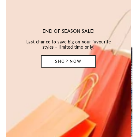
END OF SEASON SALE!
Last chance to save big on your favourite
styles – limited time only!
SHOP NOW