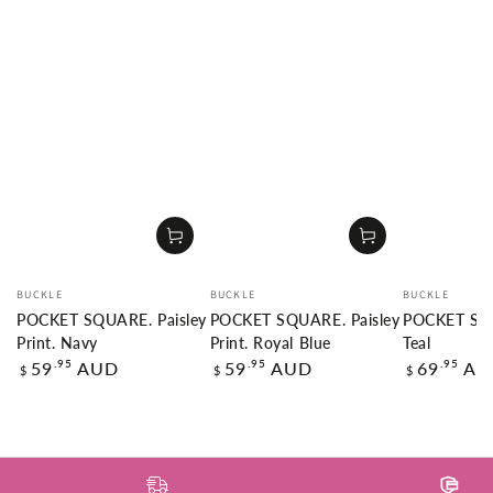
Vendor:
Vendor:
Vendor:
BUCKLE
BUCKLE
BUCKLE
POCKET SQUARE. Paisley
POCKET SQUARE. Paisley
POCKET SQU
Print. Navy
Print. Royal Blue
Teal
Regular
Regular
Regular
.95
.95
.95
59
AUD
59
AUD
69
AU
$
$
$
price
price
price