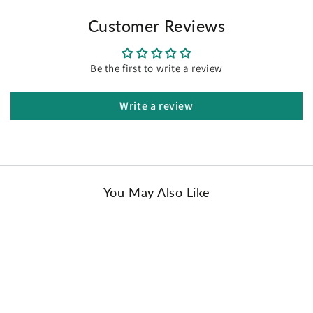
Customer Reviews
Be the first to write a review
Write a review
You May Also Like