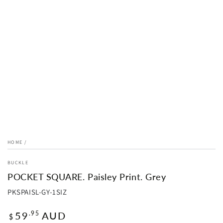
HOME
/
BUCKLE
POCKET SQUARE. Paisley Print. Grey
PKSPAISL-GY-1SIZ
Regular
59
AUD
.95
$