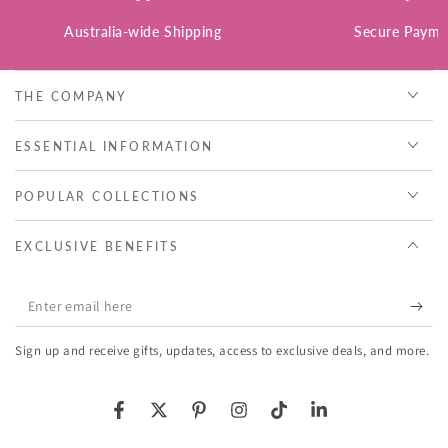
Australia-wide Shipping
Secure Payme
THE COMPANY
ESSENTIAL INFORMATION
POPULAR COLLECTIONS
EXCLUSIVE BENEFITS
Enter
email
Sign up and receive gifts, updates, access to exclusive deals, and more.
here
Facebook
Twitter
Pinterest
Instagram
TikTok
LinkedIn