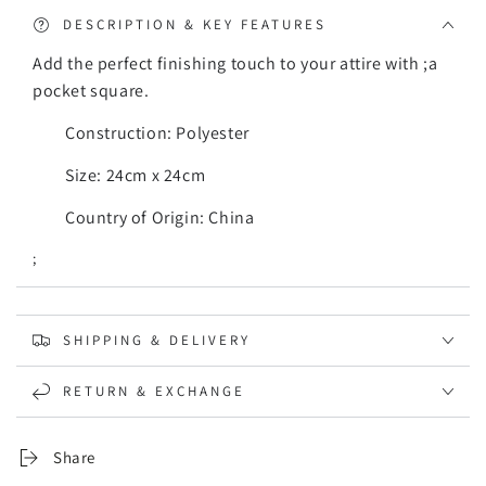
DESCRIPTION & KEY FEATURES
Add the perfect finishing touch to your attire with ;a
pocket square.
Construction: Polyester
Size: 24cm x 24cm
Country of Origin: China
;
SHIPPING & DELIVERY
RETURN & EXCHANGE
Share