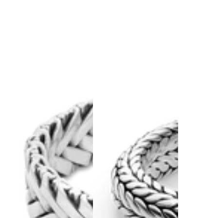
Keep browsing in our
full Watch Collection.