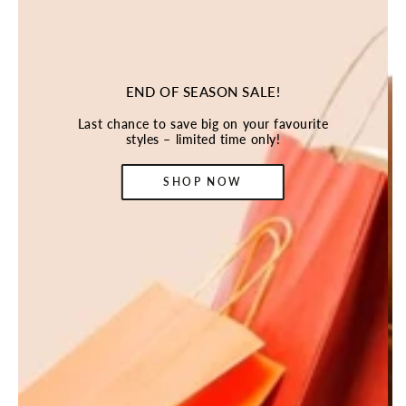
END OF SEASON SALE!
Last chance to save big on your favourite
styles – limited time only!
SHOP NOW