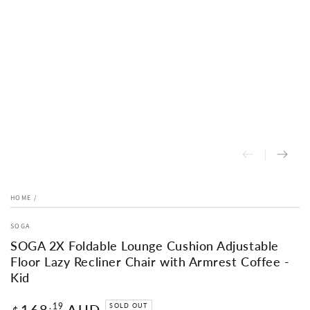
HOME
/
SOGA
SOGA 2X Foldable Lounge Cushion Adjustable
Floor Lazy Recliner Chair with Armrest Coffee -
Kid
Regular
168
AUD
.19
SOLD OUT