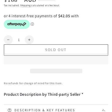
$
price
Tax included.
Shipping
calculated at checkout.
Quantity
Decrease
Increase
quantity
quantity
SOLD OUT
for
for
SOGA
SOGA
2X
2X
Foldable
Foldable
Lounge
Lounge
Cushion
Cushion
No refunds for change of mind for this item.
Adjustable
Adjustable
Floor
Floor
Product Description by Third-party Seller *
Lazy
Lazy
Recliner
Recliner
Chair
Chair
with
with
DESCRIPTION & KEY FEATURES