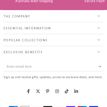
Australia-wide Shipping
Secure Payme
THE COMPANY
ESSENTIAL INFORMATION
POPULAR COLLECTIONS
EXCLUSIVE BENEFITS
Enter
email
Sign up and receive gifts, updates, access to exclusive deals, and more.
here
Facebook
Twitter
Pinterest
Instagram
TikTok
LinkedIn