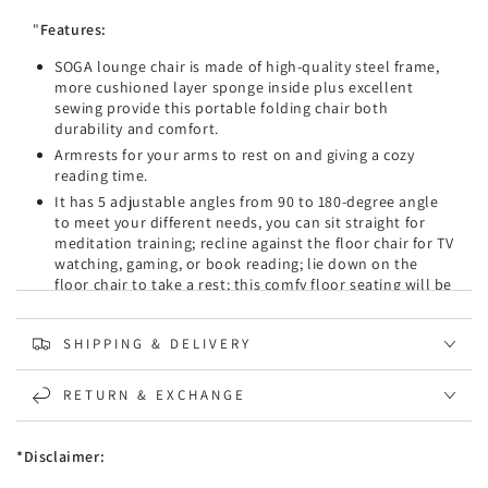
Armrest
Armrest
"
Features:
Coffee
Coffee
-
-
SOGA lounge chair is made of high-quality steel frame,
Kid
Kid
more cushioned layer sponge inside plus excellent
sewing provide this portable folding chair both
durability and comfort.
Armrests for your arms to rest on and giving a cozy
reading time.
It has 5 adjustable angles from 90 to 180-degree angle
to meet your different needs, you can sit straight for
meditation training; recline against the floor chair for TV
watching, gaming, or book reading; lie down on the
floor chair to take a rest; this comfy floor seating will be
a great companion in your daily life.
This folding floor chair is comfortable to sit on with its
SHIPPING & DELIVERY
thick padded back and seat, ergonomic design offers
great support to your body; the flannel fabric covers
this floor chair also adds more softness; legless design,
RETURN & EXCHANGE
makes it no worries of the loading weight, this floor seat
will be suitable for people in any level of body weight.
*Disclaimer:
A multi-functional floor chair that can be used as a
video game chair, meditation chair, or simply as