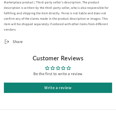
Marketplace product / Third-party seller's description: The product
comfortable floor seating for reading, relaxing, yoga,
description is written by the third-party seller, who is also responsible for
watching TV, seminars, or discussion groups in the
office, will be a good choice.
fulfilling and shipping the item directly. Peroz is not liable and does not
confirm any of the claims made in the product description or images. This
The portable floor chair is easy to transport due to its
item will be shipped separately if ordered with other items from different
low weight and also can be stored in a small space.
vendors.
Specifications:
Share
Material: Flannel
Color: Coffee
Size: 95 x 55 x 14cm
Customer Reviews
Package size: 90 x 56 x 11cm
Usage:
Be the first to write a review
Home
Outdoor
Write a review
Package Includes:
2 X SOGA Floor Lounge Recliner Chair with Armrest
"