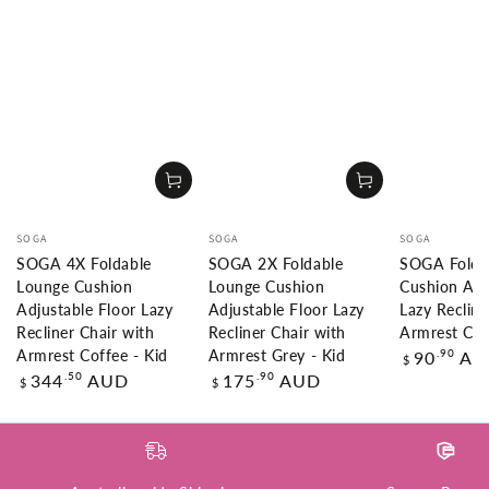
Vendor:
Vendor:
Vendor:
SOGA
SOGA
SOGA
SOGA 4X Foldable
SOGA 2X Foldable
SOGA Folda
Lounge Cushion
Lounge Cushion
Cushion Adj
Adjustable Floor Lazy
Adjustable Floor Lazy
Lazy Recline
Recliner Chair with
Recliner Chair with
Armrest Cof
Regular
.90
90
AU
Armrest Coffee - Kid
Armrest Grey - Kid
$
price
Regular
Regular
.50
.90
344
AUD
175
AUD
$
$
price
price