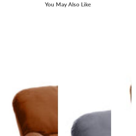
You May Also Like