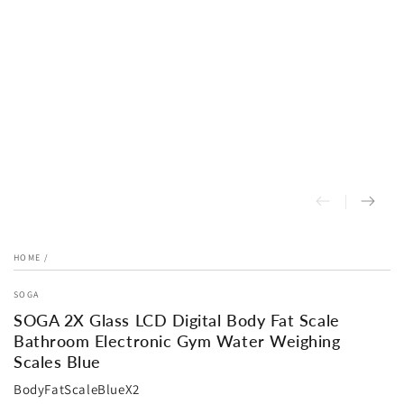
HOME
/
SOGA
SOGA 2X Glass LCD Digital Body Fat Scale
Bathroom Electronic Gym Water Weighing
Scales Blue
BodyFatScaleBlueX2