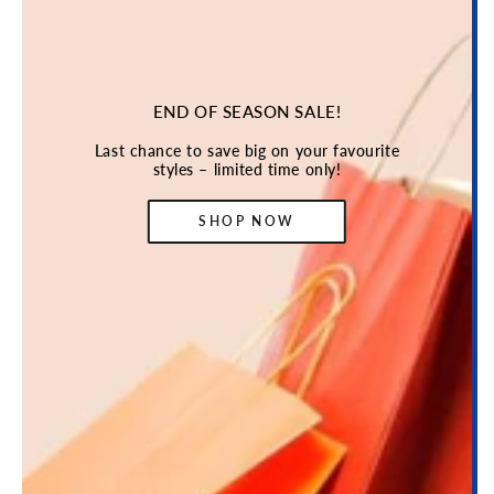
END OF SEASON SALE!
Last chance to save big on your favourite
styles – limited time only!
SHOP NOW