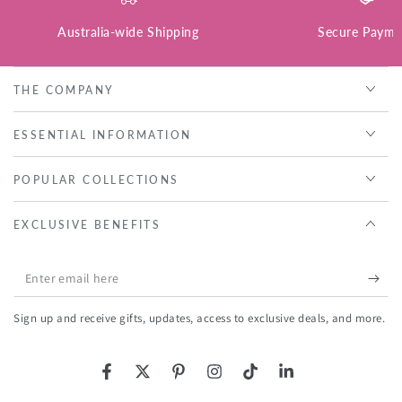
Australia-wide Shipping
Secure Payme
THE COMPANY
ESSENTIAL INFORMATION
POPULAR COLLECTIONS
EXCLUSIVE BENEFITS
Enter
email
Sign up and receive gifts, updates, access to exclusive deals, and more.
here
Facebook
Twitter
Pinterest
Instagram
TikTok
LinkedIn