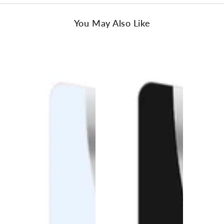
You May Also Like