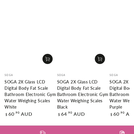
Vendor:
Vendor:
Vendor:
SOGA
SOGA
SOGA
SOGA 2X Glass LCD
SOGA 2X Glass LCD
SOGA 2X Gl
Digital Body Fat Scale
Digital Body Fat Scale
Digital Body
Bathroom Electronic Gym
Bathroom Electronic Gym
Bathroom E
Water Weighing Scales
Water Weighing Scales
Water Weigh
White
Black
Purple
Regular
Regular
Regular
.90
.90
.90
60
AUD
64
AUD
60
AU
$
$
$
price
price
price