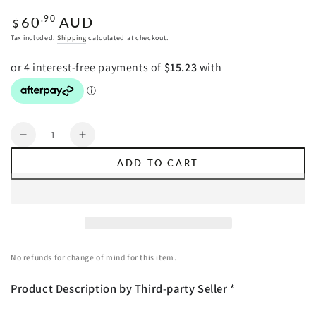
Regular
60
AUD
.90
$
price
Tax included.
Shipping
calculated at checkout.
Quantity
Decrease
Increase
quantity
quantity
ADD TO CART
for
for
SOGA
SOGA
2X
2X
Glass
Glass
LCD
LCD
Digital
Digital
No refunds for change of mind for this item.
Body
Body
Fat
Fat
Product Description by Third-party Seller *
Scale
Scale
Bathroom
Bathroom