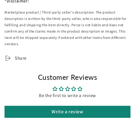
*Disclaimer:
and err will be displayed.
Marketplace product / Third-party seller's description: The product
Specifications:
description is written by the third-party seller, who is also responsible for
Length: 30cm
fulfilling and shipping the item directly. Peroz is not liable and does not
Width: 30cm
confirm any of the claims made in the product description or images. This
Height: 4cm
item will be shipped separately if ordered with other items from different
Weight: 2kg
vendors.
Power : Battery powered
Carton size: 360mm x 350mm x 80mm
Share
Package Includes:
2X SOGA Body Fat Scale
Customer Reviews
Be the first to write a review
Write a review