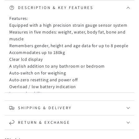
Electronic
Electronic
Gym
Gym
DESCRIPTION & KEY FEATURES
Water
Water
Features:
Weighing
Weighing
Equipped with a high precision strain gauge sensor system
Scales
Scales
Measures in five modes: weight, water, body fat, bone and
Blue
Blue
muscle
Remembers gender, height and age data for up to 8 people
Accommodates up to 180kg
Clear lcd display
A stylish addition to any bathroom or bedroom
Auto-switch on for weighing
Auto-zero resetting and power off
Overload / low battery indication
Longer durability
Competitive price around australia market
Note:
SHIPPING & DELIVERY
The fat range beyond the body fat scale will display Err
The fat range is between 5%-50%.
RETURN & EXCHANGE
The weight scale is first judged by the fat data range. If the
fat exceeds the standard, other data will not be calculated,