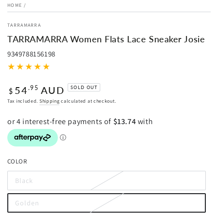
HOME
/
TARRAMARRA
TARRAMARRA Women Flats Lace Sneaker Josie
9349788156198
Regular
54
AUD
.95
SOLD OUT
$
price
Tax included.
Shipping
calculated at checkout.
COLOR
Black
Variant
sold
out
Golden
or
Variant
unavailable
sold