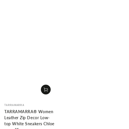
Vendor:
TARRAMARRA
TARRAMARRA® Women
Leather Zip Decor Low-
top White Sneakers Chloe