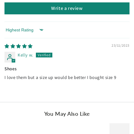
AU Ladies 4 / AU Men 2 / EU 35
Write a review
AU Ladies 5 / AU Men 3 / EU 36
AU Ladies 6 / AU Men 4 / EU 37
Sort by
AU Ladies 7 / AU Men 5 / EU 38
23/11/2023
AU Ladies 8 / AU Men 6 / EU 39
Kelly w.
AU Ladies 9 / AU Men 7 / EU 40
Shoes
.
I love them but a size up would be better I bought size 9
You May Also Like