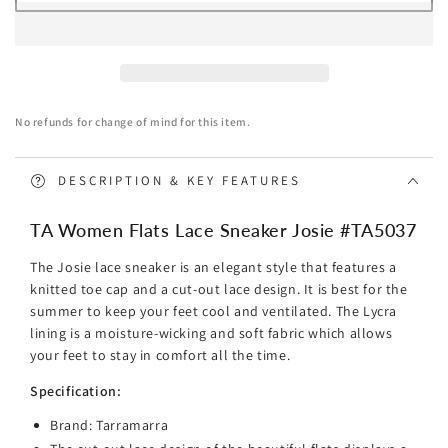
TARRAMARRA
TARRAMARRA
Women
Women
Flats
Flats
Lace
Lace
Sneaker
Sneaker
No refunds for change of mind for this item.
Josie
Josie
DESCRIPTION & KEY FEATURES
TA Women Flats Lace Sneaker Josie #TA5037
The Josie lace sneaker is an elegant style that features a
knitted toe cap and a cut-out lace design. It is best for the
summer to keep your feet cool and ventilated. The Lycra
lining is a moisture-wicking and soft fabric which allows
your feet to stay in comfort all the time.
Specification:
Brand: Tarramarra