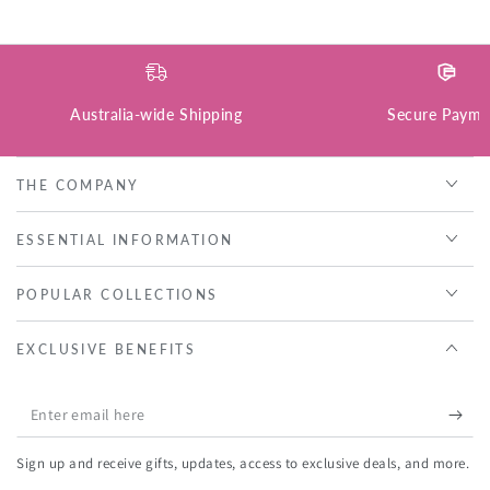
Australia-wide Shipping
Secure Payme
THE COMPANY
ESSENTIAL INFORMATION
POPULAR COLLECTIONS
EXCLUSIVE BENEFITS
Enter
email
Sign up and receive gifts, updates, access to exclusive deals, and more.
here