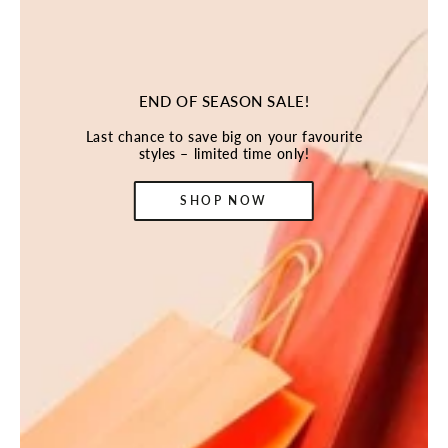
END OF SEASON SALE!
Last chance to save big on your favourite
styles – limited time only!
SHOP NOW