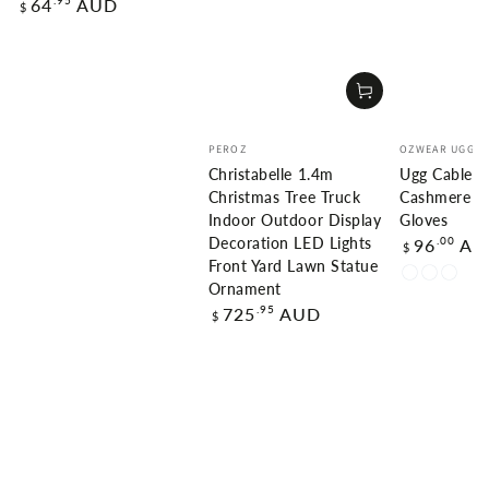
Regular
.95
64
AUD
$
price
Vendor:
Vendor:
PEROZ
OZWEAR UGG
Christabelle 1.4m
Ugg Cable K
Christmas Tree Truck
Cashmere T
Indoor Outdoor Display
Gloves
Regular
.00
96
AU
Decoration LED Lights
$
price
Front Yard Lawn Statue
Charcoal
Natural
Natur
Ornament
Grey
Beige
Brow
Regular
.95
725
AUD
$
(Melange)
(Melang
(Mela
price