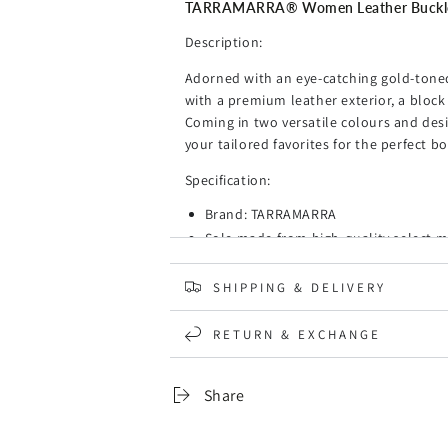
Mia
Mia
TARRAMARRA® Women Leather Buckle 
Description:
Adorned with an eye-catching gold-toned
with a premium leather exterior, a block 
Coming in two versatile colours and des
your tailored favorites for the perfect bo
Specification:
Brand: TARRAMARRA
Sole made from high-quality select ma
The ultra-soft footbed prevents your 
A pair of pumps for office and play t
SHIPPING & DELIVERY
Made from cow leather to give your fe
A classy look with the horse-bit dec
RETURN & EXCHANGE
that easily carries you from the mee
The heel can be effortlessly stepped 
Share
The pumps are the perfect gift idea fo
Upper: Leather