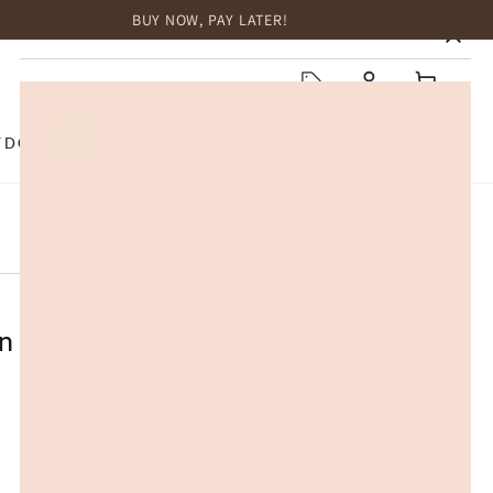
BUY NOW, PAY LATER!
HOME
Log
Cart
in
TDOOR
TOP BRANDS
SALE
ather Buckle Low Block Heel