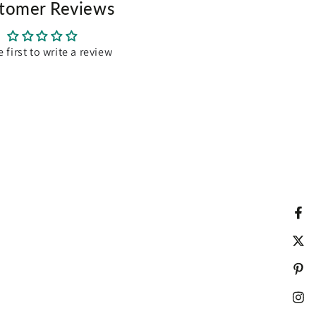
tomer Reviews
e first to write a review
Fac
Twit
Pint
Ins