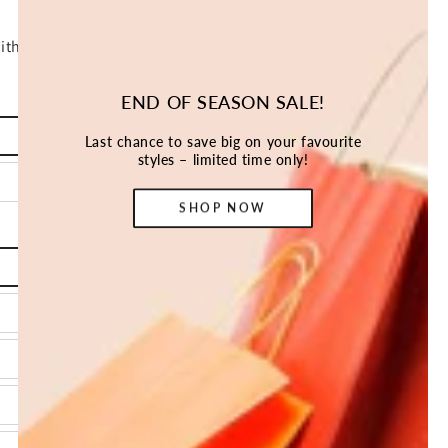
END OF SEASON SALE!
Last chance to save big on your favourite
styles – limited time only!
SHOP NOW