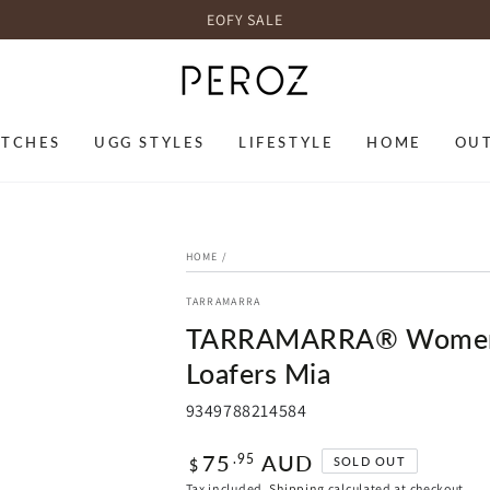
EOFY SALE
TCHES
UGG STYLES
LIFESTYLE
HOME
OU
HOME
/
TARRAMARRA
TARRAMARRA® Women Le
Loafers Mia
9349788214584
Regular
75
AUD
.95
SOLD OUT
$
price
Tax included.
Shipping
calculated at checkout.