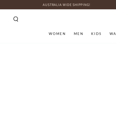
SKIP TO
AUSTRALIA WIDE SHIPPING!
CONTENT
WOMEN
MEN
KIDS
WA
SKIP TO PRODUCT
INFORMATION