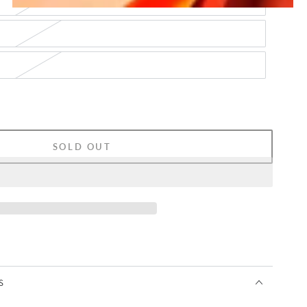
SOLD OUT
S