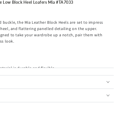
Low Block Heel Loafers Mia #TA7033
 buckle, the Mia Leather Block Heels are set to impress
heel, and flattering panelled detailing on the upper.
igned to take your wardrobe up a notch, pair them with
ss look.
terial is durable and flexible.
feet from getting foot pain after a long walk.
hat last through the season.
et all-day comfort.
or and the contemporary squared toe with a 4cm block heel
ting room to the happy hour party.
down, transforming the pair into easily slip-on mules.
r friends and family.