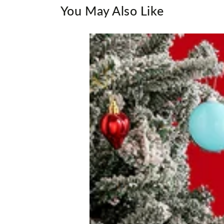
You May Also Like