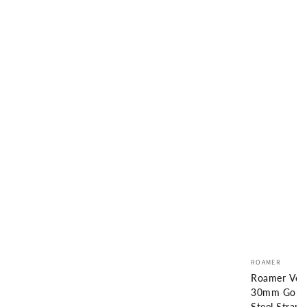
Vendor:
ROAMER
Roamer Ven
30mm Gold S