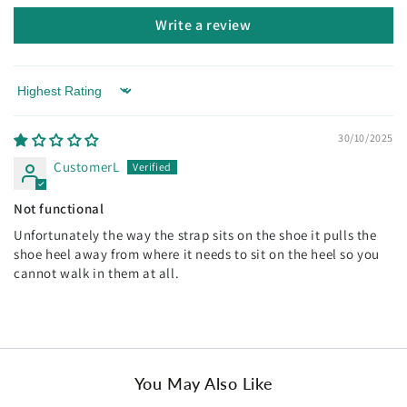
Write a review
Sort by
30/10/2025
CustomerL
Not functional
Unfortunately the way the strap sits on the shoe it pulls the
shoe heel away from where it needs to sit on the heel so you
cannot walk in them at all.
You May Also Like