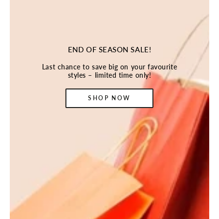
END OF SEASON SALE!
Last chance to save big on your favourite
styles – limited time only!
SHOP NOW