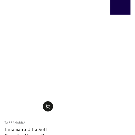
Vendor:
TARRAMARRA
Tarramarra Ultra Soft