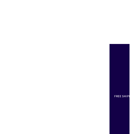
FREE SHIPPI