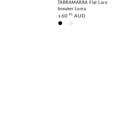
TARRAMARRA Flat Lace
Sneaker Lorna
Regular
.95
60
AUD
$
price
Black
White
Dawn
Pink