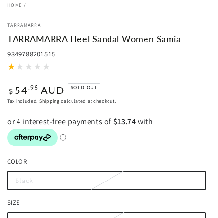
HOME
/
TARRAMARRA
TARRAMARRA Heel Sandal Women Samia
9349788201515
Regular
54
AUD
.95
SOLD OUT
$
price
Tax included.
Shipping
calculated at checkout.
COLOR
Black
Variant
sold
out
SIZE
or
unavailable