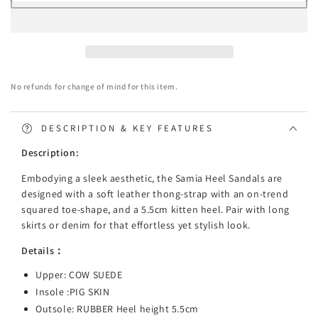
TARRAMARRA
TARRAMARRA
Heel
Heel
Sandal
Sandal
Women
Women
Samia
Samia
No refunds for change of mind for this item.
DESCRIPTION & KEY FEATURES
Description:
Embodying a sleek aesthetic, the Samia Heel Sandals are
designed with a soft leather thong-strap with an on-trend
squared toe-shape, and a 5.5cm kitten heel. Pair with long
skirts or denim for that effortless yet stylish look.
Details：
Upper: COW SUEDE
Insole :PIG SKIN
Outsole: RUBBER Heel height 5.5cm