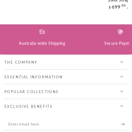
Steel Strap
Regular
.00
699
A
$
price
Australia-wide Shipping
Secure Payme
THE COMPANY
ESSENTIAL INFORMATION
POPULAR COLLECTIONS
EXCLUSIVE BENEFITS
Enter
email