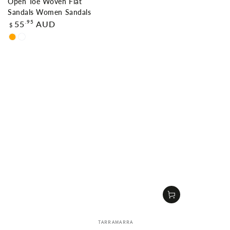
Open Toe Woven Flat
Sandals Women Sandals
Regular
.95
55
AUD
$
price
Orange
Nude
Vendor:
TARRAMARRA