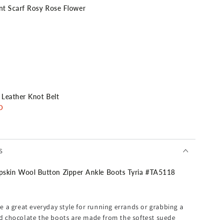
nt Scarf Rosy Rose Flower
 Leather Knot Belt
D
heck
S
in Wool Button Zipper Ankle Boots Tyria #TA5118
ment Satchel Bag + Monogram Bag Strap
AUD
 a great everyday style for running errands or grabbing a
and chocolate the boots are made from the softest suede