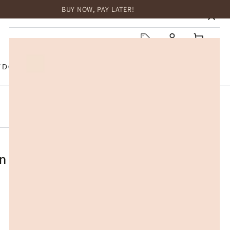
BUY NOW, PAY LATER!
HOME
Log
Cart
in
TDOOR
TOP BRANDS
SALE
eather Sheepskin Wool Button
a