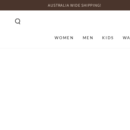
SKIP TO
AUSTRALIA WIDE SHIPPING!
CONTENT
WOMEN
MEN
KIDS
WA
SKIP TO PRODUCT
INFORMATION