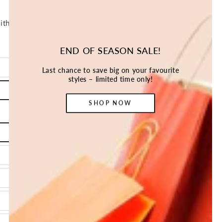
END OF SEASON SALE!
Last chance to save big on your favourite
styles – limited time only!
SHOP NOW