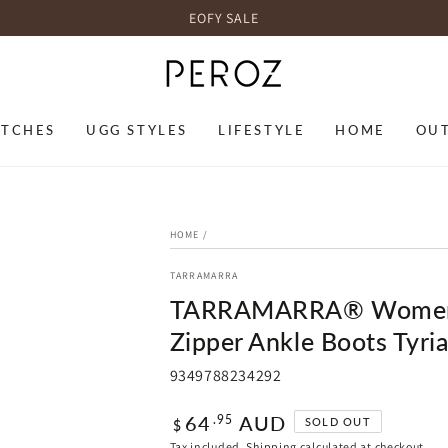
EOFY SALE
TCHES
UGG STYLES
LIFESTYLE
HOME
OU
HOME
/
TARRAMARRA
TARRAMARRA® Women L
Zipper Ankle Boots Tyri
9349788234292
Regular
64
AUD
.95
SOLD OUT
$
price
Tax included.
Shipping
calculated at checkout.