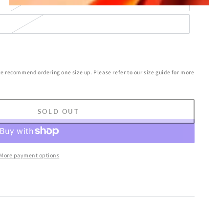
we recommend ordering one size up. Please refer to our size guide for more
SOLD OUT
More payment options