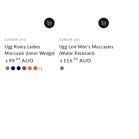
Vendor:
Vendor:
OZWEAR UGG
OZWEAR UGG
Ugg Romy Ladies
Ugg Levi Men's Moccasins
Moccasin (Inner Wedge)
(Water Resistant)
Regular
Regular
.95
.95
99
AUD
116
AUD
$
$
price
price
+3
GREY
NAVY
BLACK
CHESTNUT
TOMATO
CHOCOLATE
GREY
CARAMAL