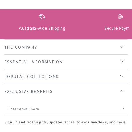
Australia-wide Shipping
Secure Payme
THE COMPANY
ESSENTIAL INFORMATION
POPULAR COLLECTIONS
EXCLUSIVE BENEFITS
Enter
email
Sign up and receive gifts, updates, access to exclusive deals, and more.
here