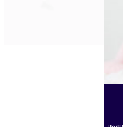
FREE SHIPPI