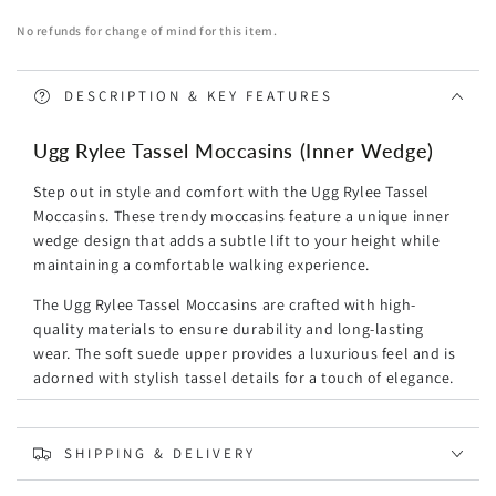
(Inner
(Inner
No refunds for change of mind for this item.
Wedge)
Wedge)
DESCRIPTION & KEY FEATURES
Ugg Rylee Tassel Moccasins (Inner Wedge)
Step out in style and comfort with the Ugg Rylee Tassel
Moccasins. These trendy moccasins feature a unique inner
wedge design that adds a subtle lift to your height while
maintaining a comfortable walking experience.
The Ugg Rylee Tassel Moccasins are crafted with high-
quality materials to ensure durability and long-lasting
wear. The soft suede upper provides a luxurious feel and is
adorned with stylish tassel details for a touch of elegance.
Designed with your comfort in mind, these moccasins
feature a cushioned insole that provides excellent support
SHIPPING & DELIVERY
and cushioning for all-day wear. The rubber outsole offers
reliable traction, making them suitable for both indoor and