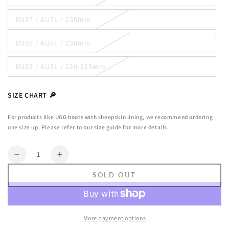
unavailable
sold
out
EU37 / AU7L / 235mm
or
Variant
unavailable
sold
out
EU36 / AU6L / 230mm
or
Variant
unavailable
sold
out
EU35 / AU5L / 220-225mm
or
Variant
unavailable
sold
out
or
SIZE CHART 🔎
unavailable
For products like UGG boots with sheepskin lining, we recommend ordering
one size up. Please refer to our size guide for more details.
Quantity
Decrease
Increase
quantity
quantity
SOLD OUT
for
for
Ugg
Ugg
Rylee
Rylee
Tassel
Tassel
More payment options
Moccasins
Moccasins