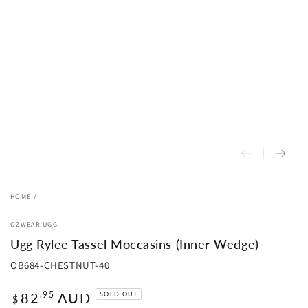
HOME
/
OZWEAR UGG
Ugg Rylee Tassel Moccasins (Inner Wedge)
OB684-CHESTNUT-40
Regular
82
AUD
.95
SOLD OUT
$