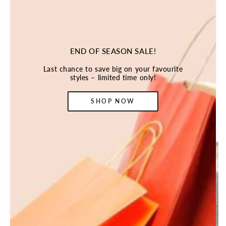
END OF SEASON SALE!
Last chance to save big on your favourite
styles – limited time only!
SHOP NOW