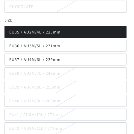
out
CHOCOLATE
or
Variant
unavailable
sold
out
SIZE
or
unavailable
EU35 / AU2M/4L / 223mm
Variant
sold
out
EU36 / AU3M/5L / 231mm
or
Variant
unavailable
sold
out
EU37 / AU4M/6L / 239mm
or
Variant
unavailable
sold
out
EU38 / AU5M/7L / 247mm
or
Variant
unavailable
sold
out
EU39 / AU6M/8L / 255mm
or
Variant
unavailable
sold
out
EU40 / AU7M/9L / 263mm
or
Variant
unavailable
sold
out
EU41 / AU8M/10L / 271mm
or
Variant
unavailable
sold
out
EU42 / AU9M/11L / 279mm
or
Variant
unavailable