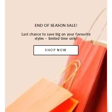
END OF SEASON SALE!
Last chance to save big on your favourite
styles – limited time only!
SHOP NOW