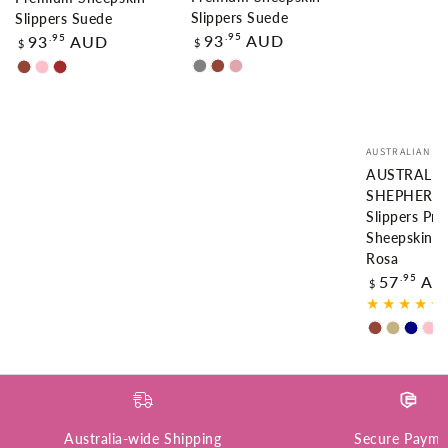
Slippers Suede
Slippers Suede
Regular
Regular
.95
93
AUD
.95
93
AUD
$
$
price
price
GREY
CHESTNUT
DUSTY
CHESTNUT
PINK
BROWN
PINK
Vendor:
AUSTRALIAN S
AUSTRALI
SHEPHERD
Slippers Pr
Sheepskin W
Rosa
Regular
.95
57
AU
$
price
Chestnut
Sand
Navy
Pi
Blue
Australia-wide Shipping
Secure Payme