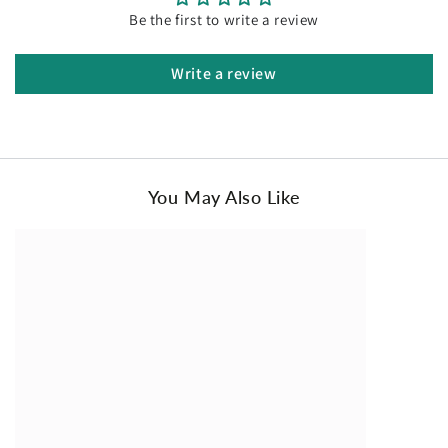
collection. Treat yourself or surprise your loved ones with
r
Be the first to write a review
i
the gift of ultimate comfort and luxury.
c
Order your pair of Ugg Slippers Premium Australia
Write a review
e
Sheepskin Unisex Scuffette Suede today and experience the
unmatched comfort and style they offer!
You May Also Like