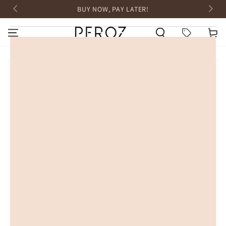
SKIP TO
BUY NOW, PAY LATER!
CONTENT
HOME
Cart
SKIP TO PRODUCT
INFORMATION