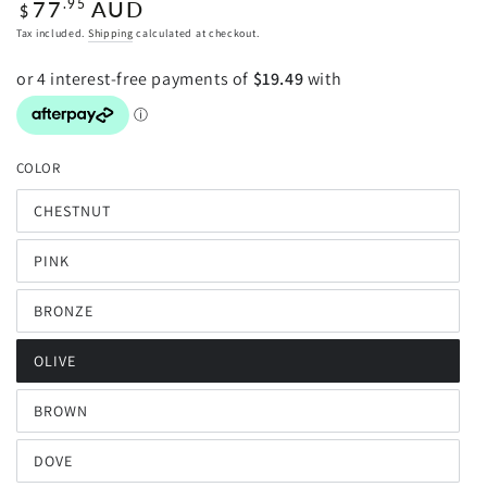
Regular
77
AUD
.95
$
price
Tax included.
Shipping
calculated at checkout.
COLOR
CHESTNUT
Variant
sold
out
PINK
or
Variant
unavailable
sold
out
BRONZE
or
Variant
unavailable
sold
out
OLIVE
or
Variant
unavailable
sold
out
BROWN
or
Variant
unavailable
sold
out
DOVE
or
Variant
unavailable
sold