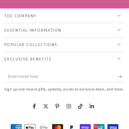
THE COMPANY
ESSENTIAL INFORMATION
POPULAR COLLECTIONS
EXCLUSIVE BENEFITS
Enter
email
Sign up and receive gifts, updates, access to exclusive deals, and more.
here
Facebook
Twitter
Pinterest
Instagram
TikTok
LinkedIn
Payment