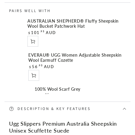
Suede
Suede
PAIRS WELL WITH
AUSTRALIAN SHEPHERD® Fluffy Sheepskin
Wool Bucket Patchwork Hat
R
.95
101
AUD
$
e
g
u
EVERAU® UGG Women Adjustable Sheepskin
l
Wool Earmuff Cozette
a
R
.95
56
AUD
$
r
e
p
g
r
u
i
100% Wool Scarf Grey
l
R
c
.95
56
AUD
$
a
e
e
r
g
DESCRIPTION & KEY FEATURES
p
u
r
Angie Medium 3 Compartment Satchel Bag
l
Ugg Slippers Premium Australia Sheepskin
i
R
.95
149
AUD
$
a
Unisex Scuffette Suede
c
e
r