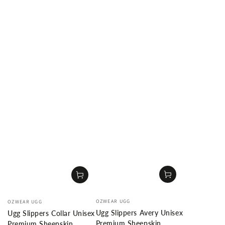
Vendor:
Vendor:
OZWEAR UGG
OZWEAR UGG
Ugg Slippers Avery Unisex
Ugg Slippers Collar Unisex
Premium Sheepskin
Premium Sheepskin