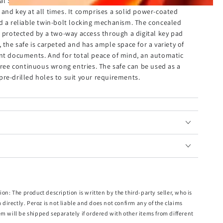
al Safe is a strong and secured unit that ensures all your
and key at all times. It comprises a solid power-coated
nd a reliable twin-bolt locking mechanism. The concealed
s protected by a two-way access through a digital key pad
 the safe is carpeted and has ample space for a variety of
ant documents. And for total peace of mind, an automatic
three continuous wrong entries. The safe can be used as a
re-drilled holes to suit your requirements.
ion: The product description is written by the third-party seller, who is
m directly. Peroz is not liable and does not confirm any of the claims
em will be shipped separately if ordered with other items from different