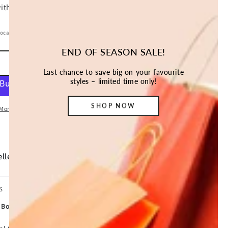
location.
END OF SEASON SALE!
ADD TO CART
Last chance to save big on your favourite
styles – limited time only!
SHOP NOW
More payment options
ller *
S
y Box Home Office Cash Deposit 20L