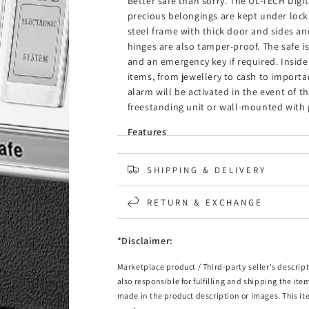
Better safe than sorry. The UL-TECH Digit
precious belongings are kept under lock 
steel frame with thick door and sides a
hinges are also tamper-proof. The safe i
and an emergency key if required. Inside,
items, from jewellery to cash to import
alarm will be activated in the event of 
freestanding unit or wall-mounted with p
Features
Solid steel frame
Durable powder coating
SHIPPING & DELIVERY
Concealed, tamper-proof hinges
Featuring a digital key pad with a knob
RETURN & EXCHANGE
Equipped with 2-bolt key lock
3 to 8 digits access code setting
Comes with 2 emergency keys
*Disclaimer:
Automatic alarm
Marketplace product / Third-party seller's descript
LED indicator
also responsible for fulfilling and shipping the ite
Carpeted base
made in the product description or images. This it
Pre-drilled holes for mounting