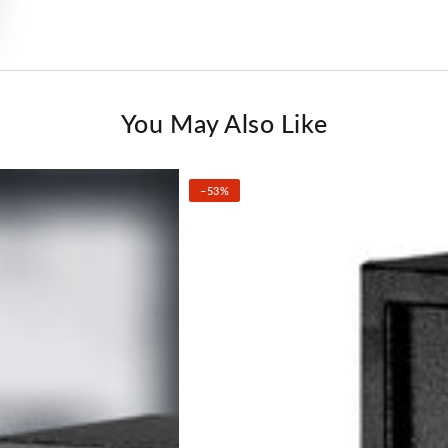
You May Also Like
–53%