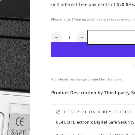
Please note: Shipping costs may vary based on your 
Quantity
Decrease
Increase
quantity
quantity
for
for
UL-
UL-
TECH
TECH
Security
Security
Safe
Safe
No refunds for change of mind for this item.
Box
Box
20L
20L
Product Description by Third-party Se
DESCRIPTION & KEY FEATURE
UL-TECH Electronic Digital Safe Securit