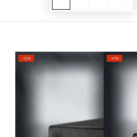
–51%
–47%