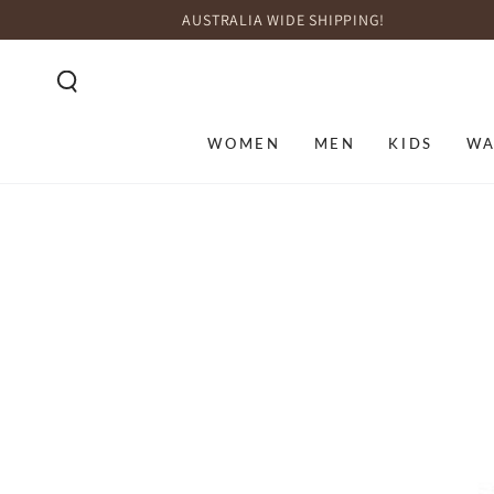
SKIP TO
AUSTRALIA WIDE SHIPPING!
CONTENT
WOMEN
MEN
KIDS
WA
SKIP TO PRODUCT
INFORMATION