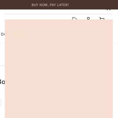
BUY NOW, PAY LATER!
HOME
Log
Cart
in
TDOOR
TOP BRANDS
SALE
Box 20L