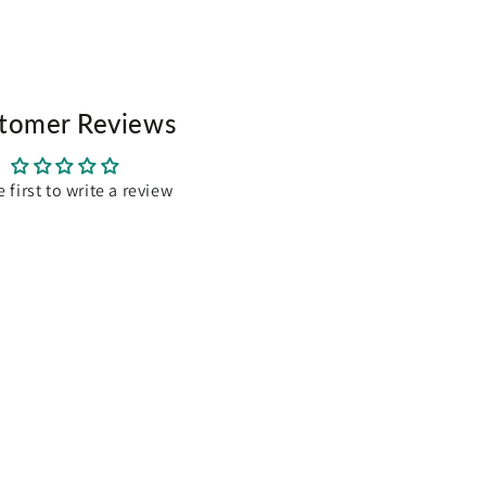
cm
m
tomer Reviews
e first to write a review
es:
 2839, 2874, 2898, 3724, 4477
, 6224, 6290, 6442, 6536, 6562
, 6754, 7255, 7256, 7258, 7260