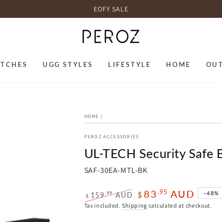
EOFY SALE
TCHES
UGG STYLES
LIFESTYLE
HOME
OU
HOME
/
PEROZ ACCESSORIES
UL-TECH Security Safe 
SAF-30EA-MTL-BK
83
AUD
.95
–48%
.99
159
AUD
$
$
Regular
Sale
Tax included.
Shipping
calculated at checkout.
price
price