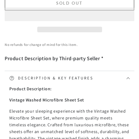
SOLD OUT
for
for
Vintage
Vintage
Washed
Washed
Microfibre
Microfibre
Sheet
Sheet
Set
Set
No refunds for change of mind for this item.
with
with
2
2
Product Description by Third-party Seller *
Pillowcases
Pillowcases
-
-
Navy
Navy
-
-
DESCRIPTION & KEY FEATURES
Double
Double
Product Description:
Vintage Washed Microfibre Sheet Set
Elevate your sleeping experience with the Vintage Washed
Microfibre Sheet Set, where premium quality meets
timeless elegance. Crafted from luxurious microfibre, these
sheets offer an unmatched level of softness, durability, and
breathability. The vintage washed finish adds a charming