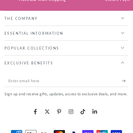
THE COMPANY
ESSENTIAL INFORMATION
POPULAR COLLECTIONS
EXCLUSIVE BENEFITS
Enter
email
Sign up and receive gifts, updates, access to exclusive deals, and more.
here
Facebook
Twitter
Pinterest
Instagram
TikTok
LinkedIn
Payment