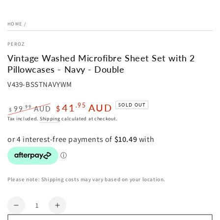
HOME
/
PEROZ
Vintage Washed Microfibre Sheet Set with 2
Pillowcases - Navy - Double
V439-BSSTNAVYWM
41
AUD
.95
SOLD OUT
.99
99
AUD
$
$
Regular
Sale
Tax included.
Shipping
calculated at checkout.
price
price
Please note: Shipping costs may vary based on your location.
Quantity
Decrease
Increase
quantity
quantity