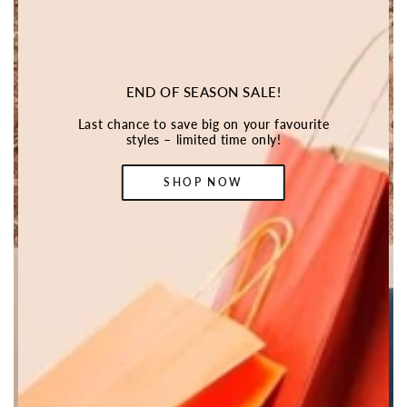
END OF SEASON SALE!
Last chance to save big on your favourite
styles – limited time only!
SHOP NOW