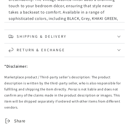
touch to your bedroom décor, ensuring that style never
takes a backseat to comfort. Available in a range of
sophisticated colors, including BLACK, Grey, KHAKI GREEN,
LINEN, NAVY, SEAFOAM, TERRACOTTA, and WHITE, there's a
perfect shade to complement any room.
SHIPPING & DELIVERY
Specifications:
RETURN & EXCHANGE
Material:
Premium Microfibre
Color Options:
BLACK, Grey, KHAKI GREEN, LINEN, NAVY,
SEAFOAM, TERRACOTTA, WHITE
*Disclaimer:
Pattern:
Solid
Marketplace product / Third-party seller's description: The product
Brand:
CleverPolly
description is written by the third-party seller, who is also responsible for
Care Instructions:
Machine washable and tumble dry-
fulfilling and shipping the item directly. Peroz is not liable and does not
friendly for easy maintenance.
confirm any of the claims made in the product description or images. This
Features:
item will be shipped separately if ordered with other items from different
vendors.
Premium Quality:
Made from high-grade microfibre
material that ensures long-lasting softness and
Share
durability.
Comfort Coziness:
The hypoallergenic fabric is gentle on