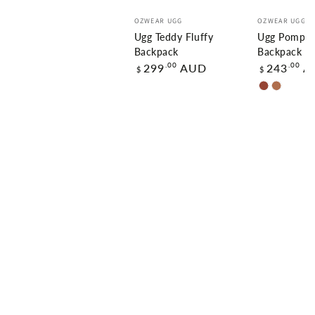
Vendor:
Vendor:
OZWEAR UGG
OZWEAR UGG
Ugg Teddy Fluffy
Ugg Pompom
Backpack
Backpack
Regular
Regular
.00
.00
299
AUD
243
A
$
$
price
price
Chestnut
Carame