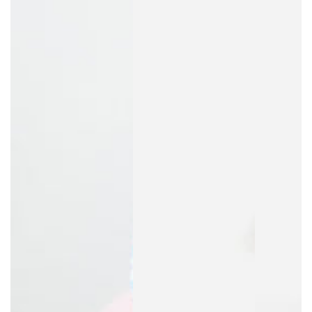
to every night's sleep.