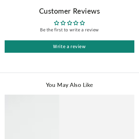
the skin, providing a peaceful and cozy night's sleep
Customer Reviews
year-round.
Easy to Clean:
The sheet set is colorfast and durable,
retaining its plushness and texture even after multiple
washes.
Be the first to write a review
Available in Multiple Sizes:
Choose from single, king
single, double, queen, and king sizes for the perfect fit.
Write a review
Effortless Storage:
Includes a self-fabric carry bag for
convenient storage and a clutter-free bedroom
environment.
Package Contents:
Single Size:
You May Also Like
1 Fitted Sheet: 91 x 193 + 40 cm
1 Flat Sheet: 180 x 250 cm
1 Pillowcase: 48 x 73 cm
King Single Size:
1 Fitted Sheet: 107 x 203 + 40 cm
1 Flat Sheet: 200 x 260 cm