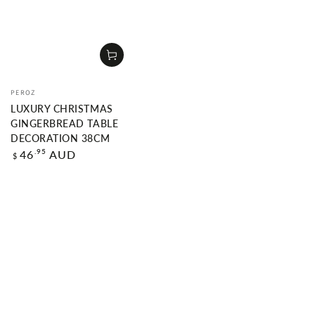
Vendor:
PEROZ
LUXURY CHRISTMAS
GINGERBREAD TABLE
DECORATION 38CM
Regular
.95
46
AUD
$
price