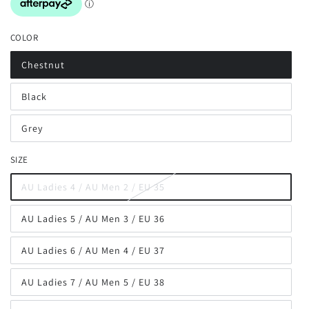
COLOR
Chestnut
Variant
sold
out
Black
or
Variant
unavailable
sold
out
Grey
or
Variant
unavailable
sold
out
SIZE
or
unavailable
AU Ladies 4 / AU Men 2 / EU 35
Variant
sold
out
AU Ladies 5 / AU Men 3 / EU 36
or
Variant
unavailable
sold
out
AU Ladies 6 / AU Men 4 / EU 37
or
Variant
unavailable
sold
out
AU Ladies 7 / AU Men 5 / EU 38
or
Variant
unavailable
sold
out