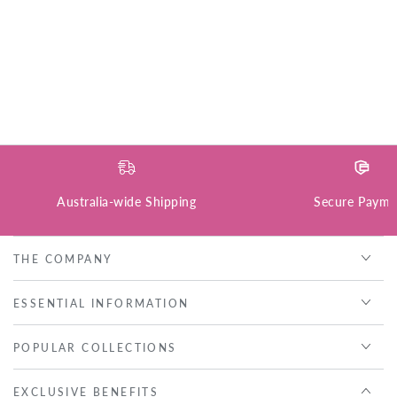
Australia-wide Shipping
Secure Payme
THE COMPANY
ESSENTIAL INFORMATION
POPULAR COLLECTIONS
EXCLUSIVE BENEFITS