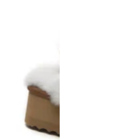
AU Ladies 9 / AU Men 7 / EU 40
AU Ladies 10 / AU Men 8 / EU 41