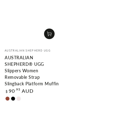
Vendor:
AUSTRALIAN SHEPHERD UGG
AUSTRALIAN
SHEPHERD® UGG
Slippers Women
Removable Strap
Slingback Platform Muffin
Regular
.95
90
AUD
$
price
Chestnut
Black
Dawn
Pink