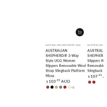
Vendor:
Vendor:
AUSTRALIAN SHEPHERD UGG
AUSTRALIAN S
AUSTRALIAN
AUSTRALI
SHEPHERD® 3-Way
SHEPHERD
Style UGG Women
Slippers W
Slippers Removable Wool
Removable 
Strap Slingback Platform
Slingback Pl
Regular
.95
107
A
Musa
$
price
Regular
.95
103
AUD
$
Chestnut
Brown
price
+2
Chestnut
Black
Sand
Grey
Brown
Dawn
Pink