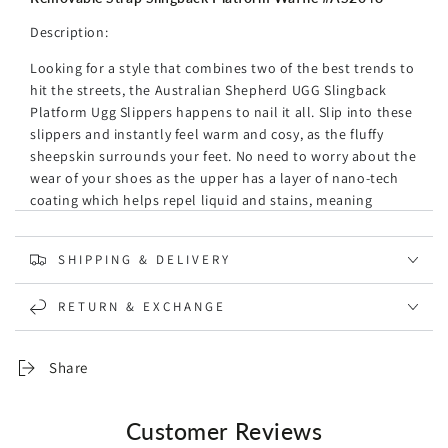
c
e
r
e
g
Description:
p
u
r
Looking for a style that combines two of the best trends to
l
100% Wool Scarf Navy Ivory Check
i
hit the streets, the Australian Shepherd UGG Slingback
a
R
.95
56
AUD
$
c
Platform Ugg Slippers happens to nail it all. Slip into these
r
e
e
slippers and instantly feel warm and cosy, as the fluffy
p
g
sheepskin surrounds your feet. No need to worry about the
r
u
i
wear of your shoes as the upper has a layer of nano-tech
l
c
coating which helps repel liquid and stains, meaning
a
Peroz Matt Onyx Beaded Bracelet for Men
e
R
r
longer-lasting footwear! The added feature of a removable
.95
99
AUD
$
e
p
strap means the option of wearing them with or without,
SHIPPING & DELIVERY
g
r
which is great for that extra flexibility with your outfit
u
i
pairings. Our thought is that this slipper will be the must-
Peroz Grey Hematite Beaded Bracelet
l
c
RETURN & EXCHANGE
have style in your wardrobe for the year.
R
.95
79
AUD
$
a
e
e
Specification:
r
g
Share
p
u
Brand: Australian Shepherd
r
l
The fluffy sheepskin embraces you in absolute warmth
i
a
during the icy-cold winter.
Customer Reviews
c
r
These ugg slippers' upper has a layer of nanotech