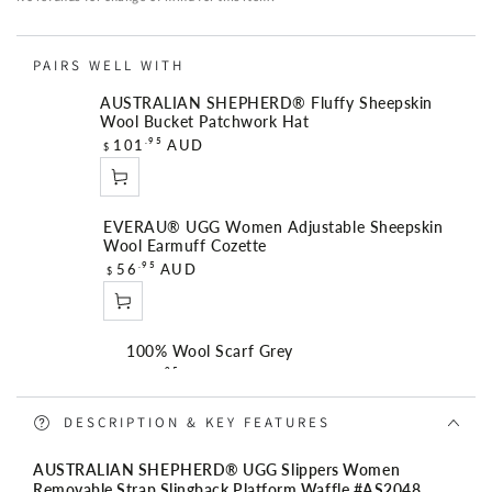
Strap
Strap
Slingback
Slingback
PAIRS WELL WITH
Platform
Platform
Waffle
Waffle
AUSTRALIAN SHEPHERD® Fluffy Sheepskin
Wool Bucket Patchwork Hat
R
.95
101
AUD
$
e
g
u
EVERAU® UGG Women Adjustable Sheepskin
l
Wool Earmuff Cozette
a
R
.95
56
AUD
$
r
e
p
g
r
u
i
100% Wool Scarf Grey
l
R
c
.95
56
AUD
$
a
e
e
r
g
DESCRIPTION & KEY FEATURES
p
u
r
Angie Medium 3 Compartment Satchel Bag
l
AUSTRALIAN SHEPHERD® UGG Slippers Women
i
R
.95
149
AUD
$
a
Removable Strap Slingback Platform Waffle #AS2048