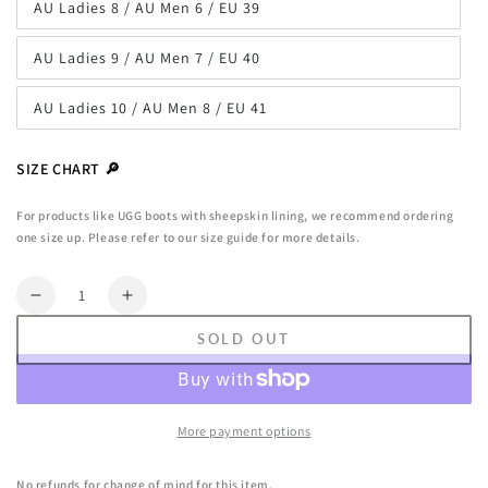
AU Ladies 8 / AU Men 6 / EU 39
or
Variant
unavailable
sold
out
AU Ladies 9 / AU Men 7 / EU 40
or
Variant
unavailable
sold
out
AU Ladies 10 / AU Men 8 / EU 41
or
Variant
unavailable
sold
out
or
SIZE CHART 🔎
unavailable
For products like UGG boots with sheepskin lining, we recommend ordering
one size up. Please refer to our size guide for more details.
Quantity
Decrease
Increase
quantity
quantity
SOLD OUT
for
for
AUSTRALIAN
AUSTRALIAN
SHEPHERD®
SHEPHERD®
UGG
UGG
More payment options
Slippers
Slippers
Women
Women
No refunds for change of mind for this item.
Removable
Removable