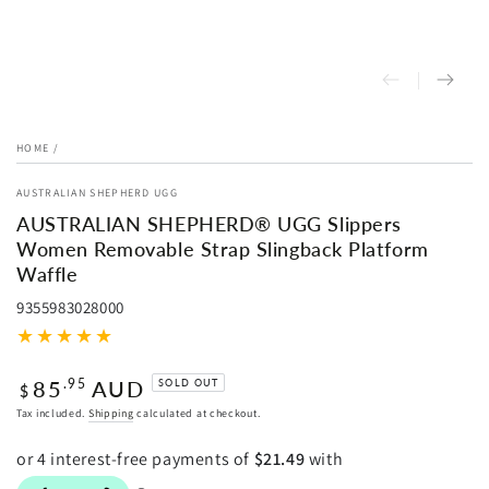
HOME
/
AUSTRALIAN SHEPHERD UGG
AUSTRALIAN SHEPHERD® UGG Slippers
Women Removable Strap Slingback Platform
Waffle
9355983028000
Regular
85
AUD
.95
SOLD OUT
$
price
Tax included.
Shipping
calculated at checkout.