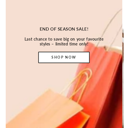
END OF SEASON SALE!
Last chance to save big on your favourite
styles – limited time only!
SHOP NOW