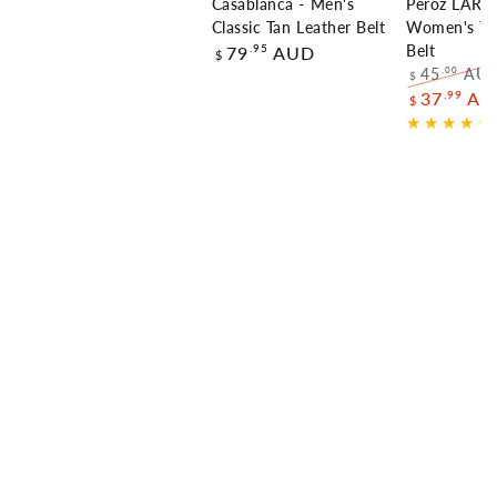
Casablanca - Men's
Peroz LARA 
Classic Tan Leather Belt
Women's Th
Regular
.95
79
AUD
Belt
$
price
45
AU
.00
$
Regular
.99
37
AU
$
price