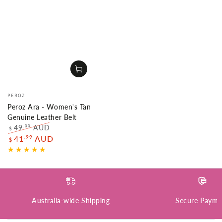
Vendor:
PEROZ
Peroz Ara - Women's Tan
Genuine Leather Belt
49
AUD
.00
$
Regular
Sale
.99
41
AUD
$
price
price
Australia-wide Shipping
Secure Payme