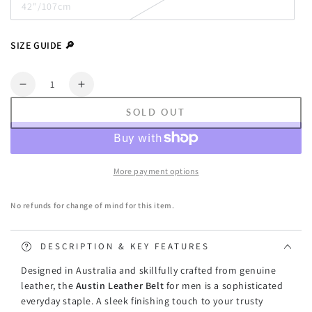
42"/107cm
or
Variant
unavailable
sold
out
or
SIZE GUIDE 🔎
unavailable
Quantity
Decrease
Increase
quantity
quantity
SOLD OUT
for
for
Peroz
Peroz
Austin
Austin
-
-
More payment options
Men&#39;s
Men&#39;s
Tan
Tan
No refunds for change of mind for this item.
Genuine
Genuine
Leather
Leather
Belt
Belt
DESCRIPTION & KEY FEATURES
Designed in Australia and skillfully crafted from genuine
leather, the
Austin Leather Belt
for men
is a sophisticated
everyday staple. A sleek finishing touch to your trusty