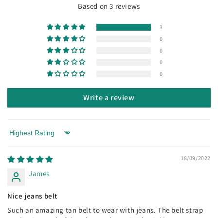
Men's Belt Size Guide:
Based on 3 reviews
To find
your correct belt size
click here
3
0
0
0
0
Write a review
Sort by
18/09/2022
James
Nice jeans belt
Such an amazing tan belt to wear with jeans. The belt strap