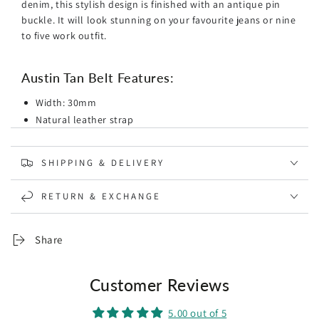
denim, this stylish
design is finished with an antique pin
buckle. It will look stunning on your favourite jeans or nine
to five work outfit.
Austin Tan Belt Features:
Width: 30mm
Natural leather strap
Tan colourway
Brushed gold-toned buckle fastening
SHIPPING & DELIVERY
Vintage Style
Designed in Sydney
RETURN & EXCHANGE
*
Spot clean with a damp cloth
* Please take in mind that your belt size and pant size are
Share
not the same. Go up 2 inches from your pant size to ensure
the optimal fit. This will give you enough room to go
Customer Reviews
around your jeans and tuck a shirt in. The buckle should be
seated in the middle hole.
5.00 out of 5