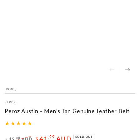
HOME
/
PEROZ
Peroz Austin - Men's Tan Genuine Leather Belt
41
AUD
.99
SOLD OUT
.00
49
AUD
$
$