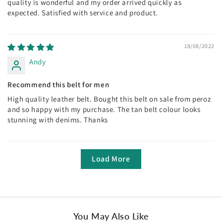
quality is wonderful and my order arrived quickly as
expected. Satisfied with service and product.
18/08/2022
Andy
Recommend this belt for men
High quality leather belt. Bought this belt on sale from peroz
and so happy with my purchase. The tan belt colour looks
stunning with denims. Thanks
Load More
You May Also Like