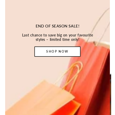
END OF SEASON SALE!
Last chance to save big on your favourite
styles – limited time only!
SHOP NOW