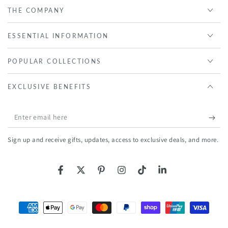
THE COMPANY
ESSENTIAL INFORMATION
POPULAR COLLECTIONS
EXCLUSIVE BENEFITS
Enter
email
Sign up and receive gifts, updates, access to exclusive deals, and more.
here
Facebook
Twitter
Pinterest
Instagram
TikTok
LinkedIn
Payment
methods