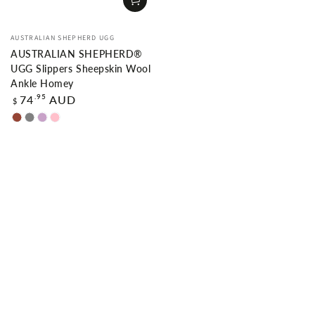
Vendor:
AUSTRALIAN SHEPHERD UGG
AUSTRALIAN SHEPHERD®
UGG Slippers Sheepskin Wool
Ankle Homey
Regular
.95
74
AUD
$
price
Chestnut
Grey
Lilac
Pink