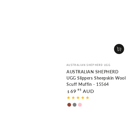
Vendor:
AUSTRALIAN SHEPHERD UGG
AUSTRALIAN SHEPHERD
UGG Slippers Sheepskin Wool
Scuff Muffin - 15564
Regular
.95
69
AUD
$
price
Chestnut
Grey
Pink