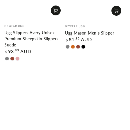
Vendor:
Vendor:
OZWEAR UGG
OZWEAR UGG
Ugg Slippers Avery Unisex
Ugg Mason Men's Slipper
Regular
Premium Sheepskin Slippers
.95
81
AUD
$
price
Suede
GREY
CHOCOLATE
CHESTNUT
BLACK
Regular
.95
93
AUD
$
price
GREY
CHESTNUT
DUSTY
PINK