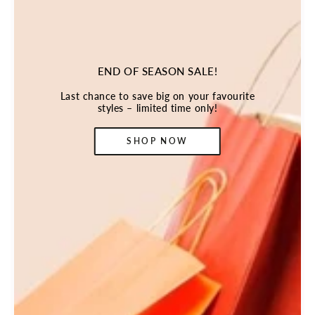
END OF SEASON SALE!
Last chance to save big on your favourite
styles – limited time only!
SHOP NOW