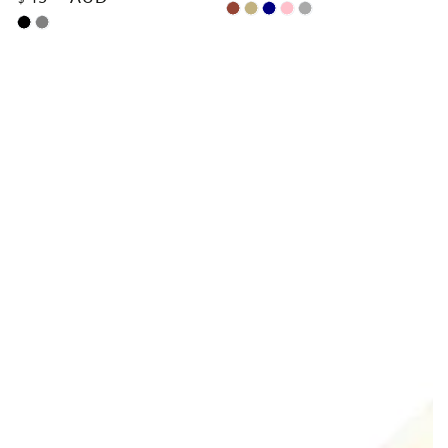
price
Chestnut
Sand
Navy
Pink
Dark
Black
Grey
Blue
Grey