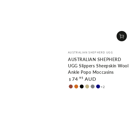
Vendor:
AUSTRALIAN SHEPHERD UGG
AUSTRALIAN SHEPHERD
UGG Slippers Sheepskin Wool
Ankle Popo Moccasins
Regular
.95
74
AUD
$
price
+2
Chestnut
Chocolate
Black
Sand
Grey
Navy
Blue