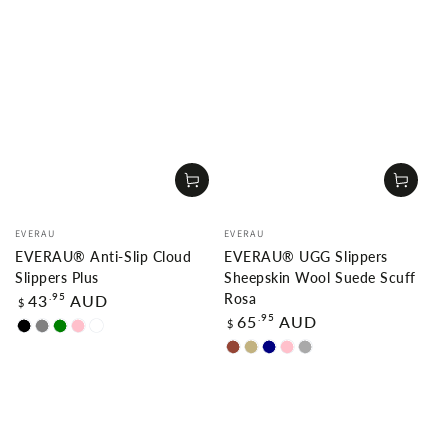
Vendor:
Vendor:
EVERAU
EVERAU
EVERAU® Anti-Slip Cloud
EVERAU® UGG Slippers
Slippers Plus
Sheepskin Wool Suede Scuff
Regular
.95
43
AUD
Rosa
$
price
Regular
.95
65
AUD
$
Black
Grey
Green
Pink
White
price
Chestnut
Sand
Navy
Pink
Dark
blue
Grey