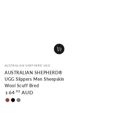
Vendor:
AUSTRALIAN SHEPHERD UGG
AUSTRALIAN SHEPHERD®
UGG Slippers Men Sheepskin
Wool Scuff Bred
Regular
.95
64
AUD
$
price
Chestnut
Black
Grey