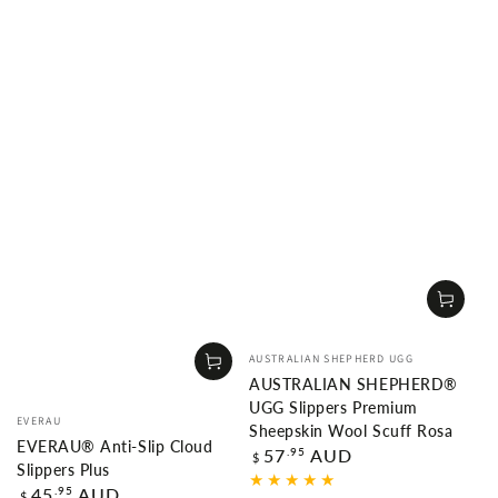
Vendor:
AUSTRALIAN SHEPHERD UGG
AUSTRALIAN SHEPHERD®
UGG Slippers Premium
Vendor:
EVERAU
Sheepskin Wool Scuff Rosa
EVERAU® Anti-Slip Cloud
Regular
.95
57
AUD
$
Slippers Plus
price
Regular
.95
45
AUD
$