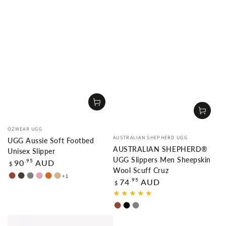
Vendor:
OZWEAR UGG
Vendor:
AUSTRALIAN SHEPHERD UGG
UGG Aussie Soft Footbed
AUSTRALIAN SHEPHERD®
Unisex Slipper
UGG Slippers Men Sheepskin
Regular
.95
90
AUD
$
price
Wool Scuff Cruz
+1
CHESTNUT
TAUPE
GREY
DUSTY
CHOCOLATE
TAN
Regular
.95
74
AUD
$
price
PINK
Chestnut
Black
Grey