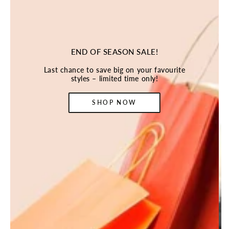
END OF SEASON SALE!
Last chance to save big on your favourite
styles – limited time only!
SHOP NOW