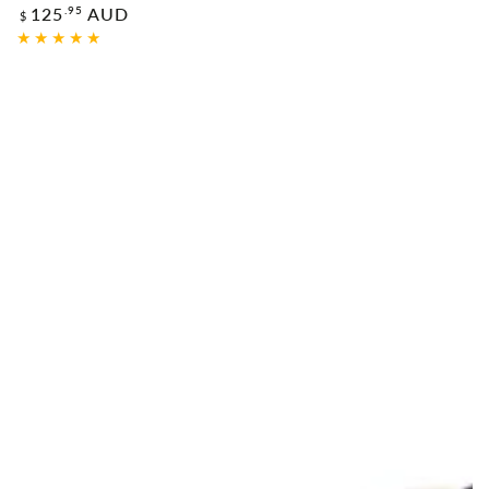
Regular
.95
125
AUD
$
price