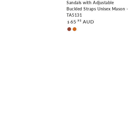
Sandals with Adjustable
Buckled Straps Unisex Mason -
TA5131
Regular
.95
65
AUD
$
price
Chestnut
Chocolate