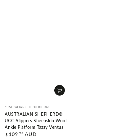
Vendor:
AUSTRALIAN SHEPHERD UGG
AUSTRALIAN SHEPHERD®
UGG Slippers Sheepskin Wool
Ankle Platform Tazzy Ventus
Regular
.95
109
AUD
$