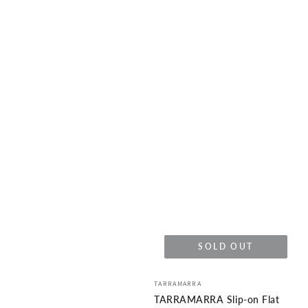
SOLD OUT
Vendor:
TARRAMARRA
TARRAMARRA Slip-on Flat