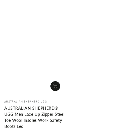
Vendor:
AUSTRALIAN SHEPHERD UGG
AUSTRALIAN SHEPHERD®
UGG Men Lace Up Zipper Steel
Toe Wool Insoles Work Safety
Boots Leo