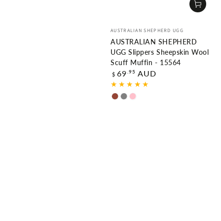
Vendor:
AUSTRALIAN SHEPHERD UGG
AUSTRALIAN SHEPHERD
UGG Slippers Sheepskin Wool
Scuff Muffin - 15564
Regular
.95
69
AUD
$
price
Chestnut
Grey
Pink