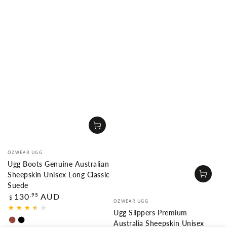
Vendor:
OZWEAR UGG
Ugg Boots Genuine Australian
Sheepskin Unisex Long Classic
Suede
Regular
.95
130
AUD
Vendor:
$
OZWEAR UGG
price
Ugg Slippers Premium
Australia Sheepskin Unisex
Chestnut
Black