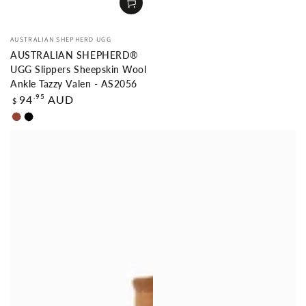
Vendor:
AUSTRALIAN SHEPHERD UGG
AUSTRALIAN SHEPHERD®
UGG Slippers Sheepskin Wool
Ankle Tazzy Valen - AS2056
Regular
.95
94
AUD
$
price
Chestnut
Black