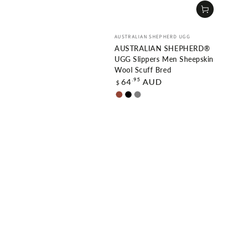
Vendor:
AUSTRALIAN SHEPHERD UGG
AUSTRALIAN SHEPHERD®
UGG Slippers Men Sheepskin
Wool Scuff Bred
Regular
.95
64
AUD
$
price
Chestnut
Black
Grey